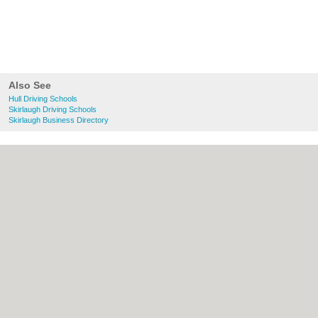
Also See
Hull Driving Schools
Skirlaugh Driving Schools
Skirlaugh Business Directory
About Hull.co.uk:
Contact
|
Privacy Policy
|
Cookie Policy
|
Revoke cookie/ad consent |
Terms of Use
|
Community Guidelines
|
FAQs
|
Add a Business
Categories:
Bars
|
Bridal Shops
|
Builders
|
Carpet Cleaning
|
Central Heating
|