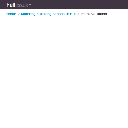
Home
>
Motoring
>
Driving Schools in Hull
>
Intensive Tuition