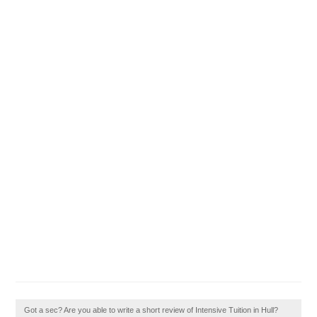
Got a sec? Are you able to write a short review of Intensive Tuition in Hull?