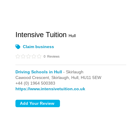
Intensive Tuition
Hull
Claim business
0
Reviews
Driving Schools in Hull
- Skirlaugh
Cawood Crescent,
Skirlaugh,
Hull,
HU11 5EW
+44 (0) 1964 500383
https://www.intensivetuition.co.uk