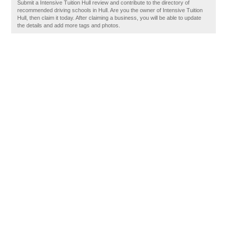
Submit a Intensive Tuition Hull review and contribute to the directory of
recommended driving schools in Hull. Are you the owner of Intensive Tuition
Hull, then claim it today. After claiming a business, you will be able to update
the details and add more tags and photos.