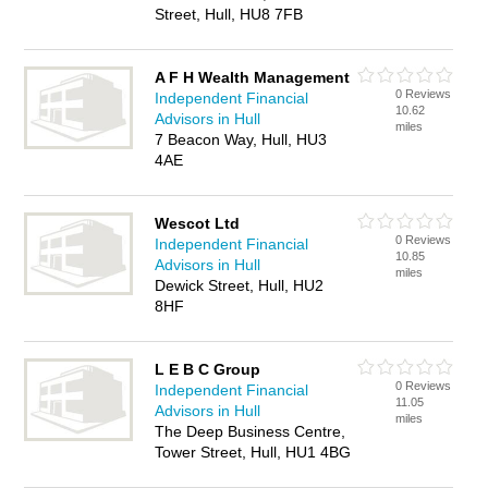
Street, Hull, HU8 7FB
A F H Wealth Management
0 Reviews
Independent Financial
10.62
Advisors in Hull
miles
7 Beacon Way, Hull, HU3
4AE
Wescot Ltd
0 Reviews
Independent Financial
10.85
Advisors in Hull
miles
Dewick Street, Hull, HU2
8HF
L E B C Group
0 Reviews
Independent Financial
11.05
Advisors in Hull
miles
The Deep Business Centre,
Tower Street, Hull, HU1 4BG