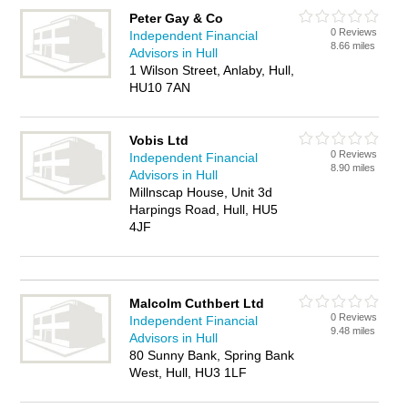
Peter Gay & Co
0 Reviews
Independent Financial
8.66 miles
Advisors in Hull
1 Wilson Street, Anlaby, Hull,
HU10 7AN
Vobis Ltd
0 Reviews
Independent Financial
8.90 miles
Advisors in Hull
Millnscap House, Unit 3d
Harpings Road, Hull, HU5
4JF
Malcolm Cuthbert Ltd
0 Reviews
Independent Financial
9.48 miles
Advisors in Hull
80 Sunny Bank, Spring Bank
West, Hull, HU3 1LF