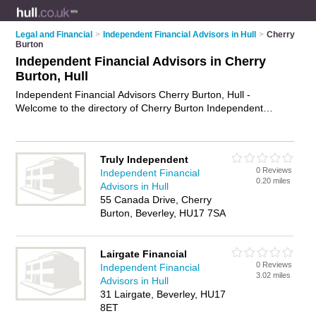
Legal and Financial
>
Independent Financial Advisors in Hull
>
Cherry
Burton
Independent Financial Advisors in Cherry
Burton, Hull
Independent Financial Advisors Cherry Burton, Hull -
Welcome to the directory of Cherry Burton Independent
Financial Advisors and ifas in Cherry Burton. It lists
independent financial advisors and ifas who offer independent
financial advice and retirement planning. Find business
Truly Independent
details, ratings and reviews of your local ifa or independent
0 Reviews
Independent Financial
financial advisor in Cherry Burton, Hull and write your own
0.20 miles
Advisors in Hull
review. Are you a ifa in Cherry Burton? Why not
advertise
your
55 Canada Drive, Cherry
independent financial advice business on the Cherry Burton
Burton, Beverley, HU17 7SA
Business Directory – IT'S FREE!
Lairgate Financial
0 Reviews
Independent Financial
3.02 miles
Advisors in Hull
31 Lairgate, Beverley, HU17
8ET