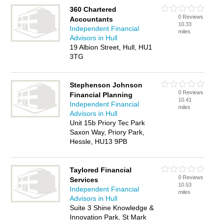
360 Chartered
0 Reviews
Accountants
10.33
Independent Financial
miles
Advisors in Hull
19 Albion Street, Hull, HU1
3TG
Stephenson Johnson
0 Reviews
Financial Planning
10.41
Independent Financial
miles
Advisors in Hull
Unit 15b Priory Tec Park
Saxon Way, Priory Park,
Hessle, HU13 9PB
Taylored Financial
0 Reviews
Services
10.53
Independent Financial
miles
Advisors in Hull
Suite 3 Shine Knowledge &
Innovation Park, St Mark