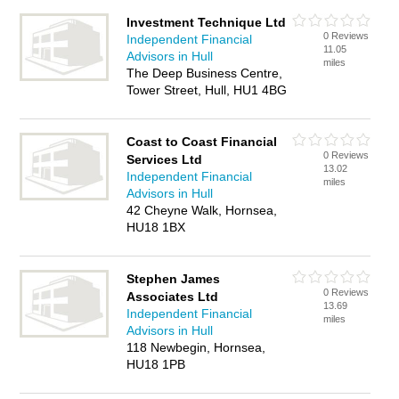
Investment Technique Ltd
0 Reviews
Independent Financial
11.05
Advisors in Hull
miles
The Deep Business Centre,
Tower Street, Hull, HU1 4BG
Coast to Coast Financial
0 Reviews
Services Ltd
13.02
Independent Financial
miles
Advisors in Hull
42 Cheyne Walk, Hornsea,
HU18 1BX
Stephen James
0 Reviews
Associates Ltd
13.69
Independent Financial
miles
Advisors in Hull
118 Newbegin, Hornsea,
HU18 1PB