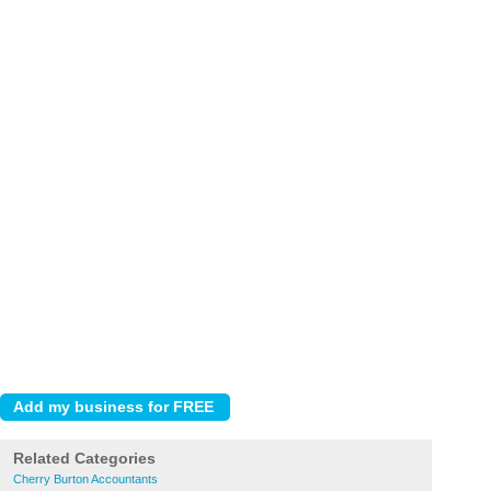
Related Categories
Cherry Burton Accountants