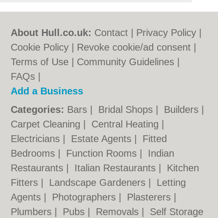
About Hull.co.uk:
Contact
|
Privacy Policy
|
Cookie Policy
|
Revoke cookie/ad consent |
Terms of Use
|
Community Guidelines
|
FAQs
|
Add a Business
Categories:
Bars
|
Bridal Shops
|
Builders
|
Carpet Cleaning
|
Central Heating
|
Electricians
|
Estate Agents
|
Fitted
Bedrooms
|
Function Rooms
|
Indian
Restaurants
|
Italian Restaurants
|
Kitchen
Fitters
|
Landscape Gardeners
|
Letting
Agents
|
Photographers
|
Plasterers
|
Plumbers
|
Pubs
|
Removals
|
Self Storage