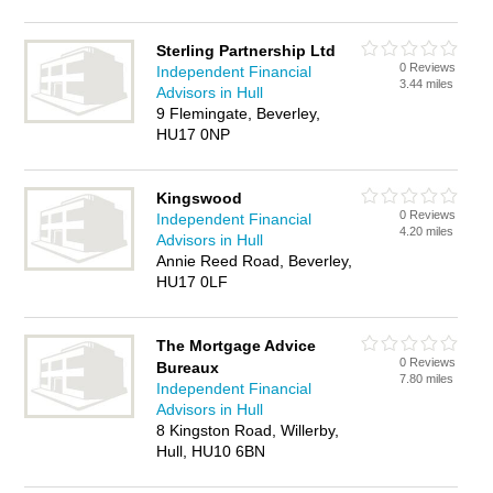
Sterling Partnership Ltd
0 Reviews
Independent Financial
3.44 miles
Advisors in Hull
9 Flemingate, Beverley,
HU17 0NP
Kingswood
0 Reviews
Independent Financial
4.20 miles
Advisors in Hull
Annie Reed Road, Beverley,
HU17 0LF
The Mortgage Advice
0 Reviews
Bureaux
7.80 miles
Independent Financial
Advisors in Hull
8 Kingston Road, Willerby,
Hull, HU10 6BN