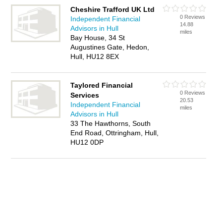
Cheshire Trafford UK Ltd
0 Reviews
Independent Financial
14.88
Advisors in Hull
miles
Bay House, 34 St
Augustines Gate, Hedon,
Hull, HU12 8EX
Taylored Financial
0 Reviews
Services
20.53
Independent Financial
miles
Advisors in Hull
33 The Hawthorns, South
End Road, Ottringham, Hull,
HU12 0DP