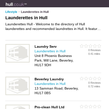
Lifestyle
>
Launderettes in Hull
Launderettes in Hull
Launderettes Hull - Welcome to the directory of Hull
launderettes and recommended laundrettes in Hull. It features
launderettes in Hull and includes maps and photos of Hull
laundrettes who offer laundery services, duvet washing, self
service washes and dryers. Find contact details and reviews
Laundry Serv
of your nearest laundrette or launderette in Hull and add your
0 Reviews
Launderettes in Hull
own review. Do you want to advertise a laundrette in Hull?
0.41 miles
Unit 8 Phoenix Business
Advertise
your laundery services business on the Hull
Park, Mill Lane, Beverley,
Launderettes Directory – IT'S FREE!
HU17 9DH
Beverley Laundry
0 Reviews
Launderettes in Hull
0.72 miles
13 Samman Road, Beverley,
HU17 0BS
Pro-clean Hull Ltd