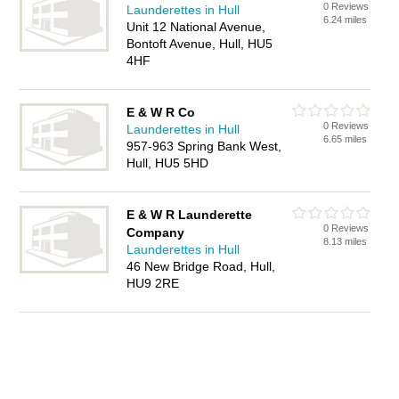
0 Reviews
Launderettes in Hull
6.24 miles
Unit 12 National Avenue,
Bontoft Avenue, Hull, HU5
4HF
E & W R Co
0 Reviews
Launderettes in Hull
6.65 miles
957-963 Spring Bank West,
Hull, HU5 5HD
E & W R Launderette
0 Reviews
Company
8.13 miles
Launderettes in Hull
46 New Bridge Road, Hull,
HU9 2RE