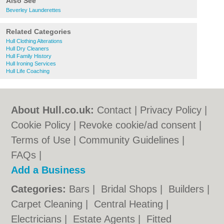
Also See
Beverley Launderettes
Related Categories
Hull Clothing Alterations
Hull Dry Cleaners
Hull Family History
Hull Ironing Services
Hull Life Coaching
About Hull.co.uk:
Contact
|
Privacy Policy
|
Cookie Policy
|
Revoke cookie/ad consent |
Terms of Use
|
Community Guidelines
|
FAQs
|
Add a Business
Categories:
Bars
|
Bridal Shops
|
Builders
|
Carpet Cleaning
|
Central Heating
|
Electricians
|
Estate Agents
|
Fitted