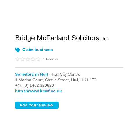
Bridge McFarland Solicitors
Hull
Claim business
0
Reviews
Solicitors in Hull
- Hull City Centre
1 Marina Court, Castle Street,
Hull,
HU1 1TJ
+44 (0) 1482 320620
https://www.bmcf.co.uk