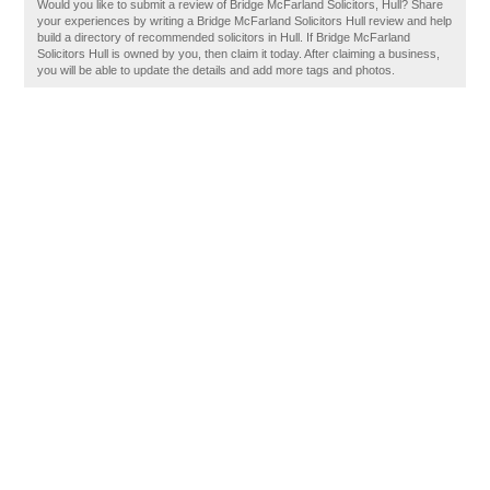
Would you like to submit a review of Bridge McFarland Solicitors, Hull? Share
your experiences by writing a Bridge McFarland Solicitors Hull review and help
build a directory of recommended solicitors in Hull. If Bridge McFarland
Solicitors Hull is owned by you, then claim it today. After claiming a business,
you will be able to update the details and add more tags and photos.