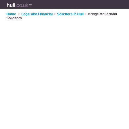
Home
>
Legal and Financial
>
Solicitors in Hull
>
Bridge McFarland
Solicitors