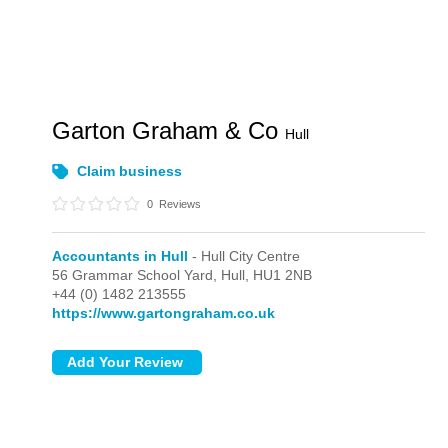
Garton Graham & Co
Hull
Claim business
0
Reviews
Accountants in Hull
- Hull City Centre
56 Grammar School Yard,
Hull,
HU1 2NB
+44 (0) 1482 213555
https://www.gartongraham.co.uk