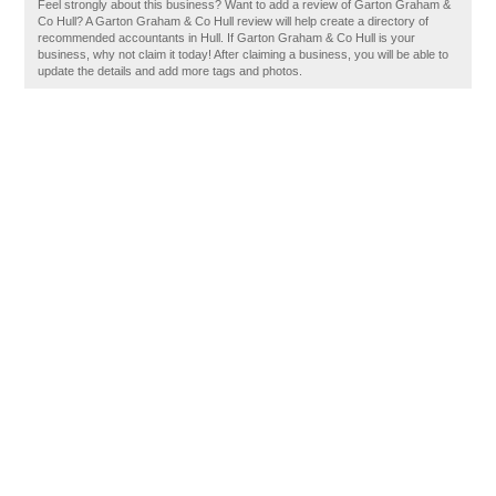
Feel strongly about this business? Want to add a review of Garton Graham &
Co Hull? A Garton Graham & Co Hull review will help create a directory of
recommended accountants in Hull. If Garton Graham & Co Hull is your
business, why not claim it today! After claiming a business, you will be able to
update the details and add more tags and photos.