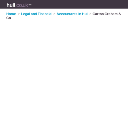
Home
>
Legal and Financial
>
Accountants in Hull
>
Garton Graham &
Co