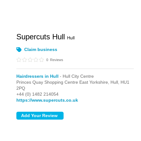
Supercuts Hull
Hull
Claim business
0
Reviews
Hairdressers in Hull
- Hull City Centre
Princes Quay Shopping Centre East Yorkshire,
Hull,
HU1
2PQ
+44 (0) 1482 214054
https://www.supercuts.co.uk