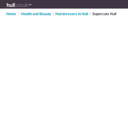
Home
>
Health and Beauty
>
Hairdressers in Hull
>
Supercuts Hull