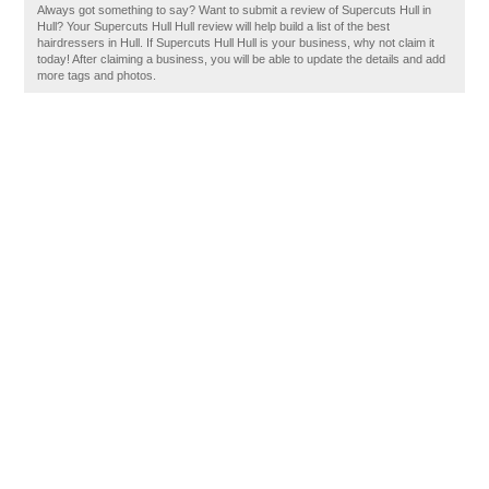
Always got something to say? Want to submit a review of Supercuts Hull in
Hull? Your Supercuts Hull Hull review will help build a list of the best
hairdressers in Hull. If Supercuts Hull Hull is your business, why not claim it
today! After claiming a business, you will be able to update the details and add
more tags and photos.