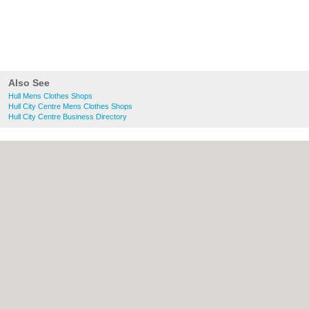
Also See
Hull Mens Clothes Shops
Hull City Centre Mens Clothes Shops
Hull City Centre Business Directory
About Hull.co.uk:
Contact
|
Privacy Policy
|
Cookie Policy
|
Revoke cookie/ad consent |
Terms of Use
|
Community Guidelines
|
FAQs
|
Add a Business
Categories:
Bars
|
Bridal Shops
|
Builders
|
Carpet Cleaning
|
Central Heating
|