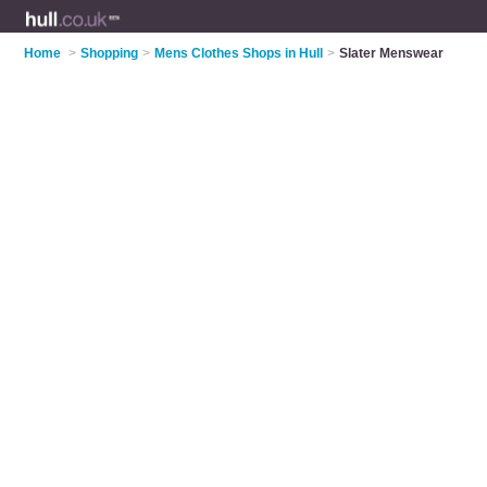
Home
>
Shopping
>
Mens Clothes Shops in Hull
>
Slater Menswear