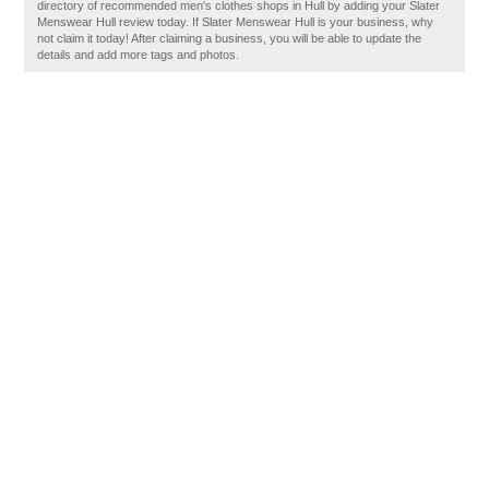
directory of recommended men's clothes shops in Hull by adding your Slater
Menswear Hull review today. If Slater Menswear Hull is your business, why
not claim it today! After claiming a business, you will be able to update the
details and add more tags and photos.