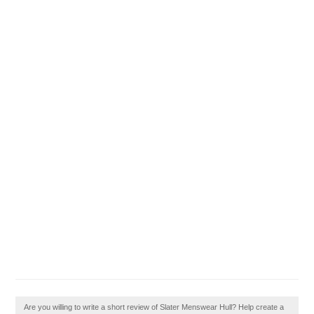
Are you willing to write a short review of Slater Menswear Hull? Help create a