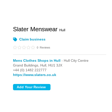
Slater Menswear
Hull
Claim business
0
Reviews
Mens Clothes Shops in Hull
- Hull City Centre
Grand Buildings,
Hull,
HU1 3JX
+44 (0) 1482 222777
https://www.slaters.co.uk