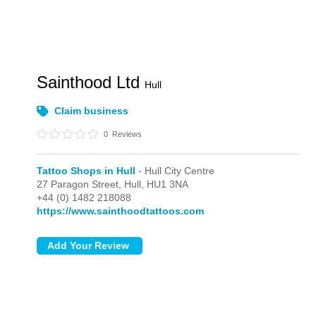
Sainthood Ltd
Hull
Claim business
0
Reviews
Tattoo Shops in Hull
- Hull City Centre
27 Paragon Street,
Hull,
HU1 3NA
+44 (0) 1482 218088
https://www.sainthoodtattoos.com