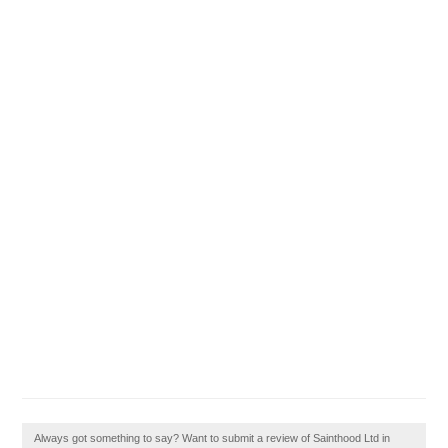
Always got something to say? Want to submit a review of Sainthood Ltd in