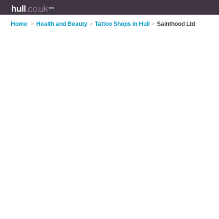
Home
>
Health and Beauty
>
Tattoo Shops in Hull
>
Sainthood Ltd