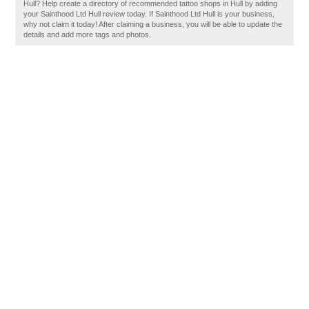
Hull? Help create a directory of recommended tattoo shops in Hull by adding
your Sainthood Ltd Hull review today. If Sainthood Ltd Hull is your business,
why not claim it today! After claiming a business, you will be able to update the
details and add more tags and photos.