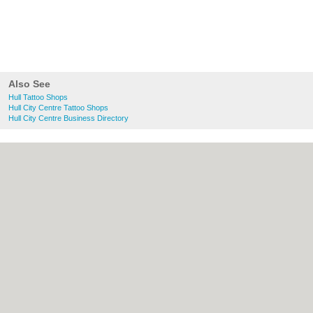
Also See
Hull Tattoo Shops
Hull City Centre Tattoo Shops
Hull City Centre Business Directory
About Hull.co.uk:
Contact
|
Privacy Policy
|
Cookie Policy
|
Revoke cookie/ad consent |
Terms of Use
|
Community Guidelines
|
FAQs
|
Add a Business
Categories:
Bars
|
Bridal Shops
|
Builders
|
Carpet Cleaning
|
Central Heating
|