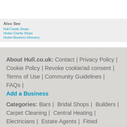
Also See
Hull Charity Shops
Hedon Charity Shops
Hedon Business Directory
About Hull.co.uk:
Contact
|
Privacy Policy
|
Cookie Policy
|
Revoke cookie/ad consent |
Terms of Use
|
Community Guidelines
|
FAQs
|
Add a Business
Categories:
Bars
|
Bridal Shops
|
Builders
|
Carpet Cleaning
|
Central Heating
|
Electricians
|
Estate Agents
|
Fitted