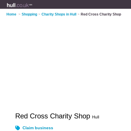
Home
>
Shopping
>
Charity Shops in Hull
>
Red Cross Charity Shop
Red Cross Charity Shop
Hull
Claim business