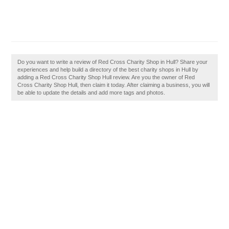
Do you want to write a review of Red Cross Charity Shop in Hull? Share your
experiences and help build a directory of the best charity shops in Hull by
adding a Red Cross Charity Shop Hull review. Are you the owner of Red
Cross Charity Shop Hull, then claim it today. After claiming a business, you will
be able to update the details and add more tags and photos.