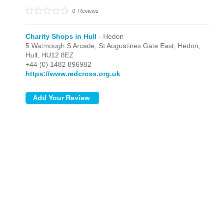
0
Reviews
Charity Shops in Hull
- Hedon
5 Watmough S Arcade, St Augustines Gate East,
Hedon,
Hull,
HU12 8EZ
+44 (0) 1482 896982
https://www.redcross.org.uk