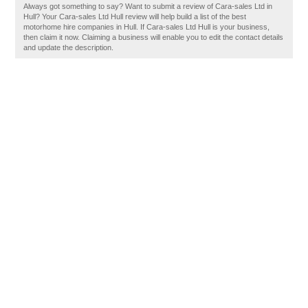
Always got something to say? Want to submit a review of Cara-sales Ltd in
Hull? Your Cara-sales Ltd Hull review will help build a list of the best
motorhome hire companies in Hull. If Cara-sales Ltd Hull is your business,
then claim it now. Claiming a business will enable you to edit the contact details
and update the description.