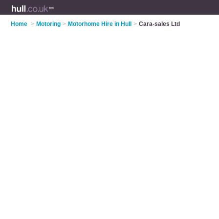
Home
>
Motoring
>
Motorhome Hire in Hull
>
Cara-sales Ltd