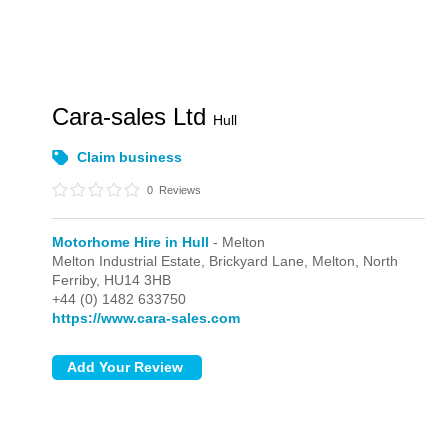
Cara-sales Ltd
Hull
Claim business
0
Reviews
Motorhome Hire in Hull
- Melton
Melton Industrial Estate, Brickyard Lane,
Melton,
North
Ferriby,
HU14 3HB
+44 (0) 1482 633750
https://www.cara-sales.com