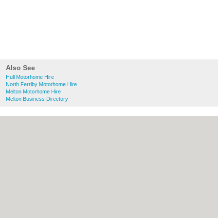
Also See
Hull Motorhome Hire
North Ferriby Motorhome Hire
Melton Motorhome Hire
Melton Business Directory
About Hull.co.uk:
Contact
|
Privacy Policy
|
Cookie Policy
|
Revoke cookie/ad consent |
Terms of Use
|
Community Guidelines
|
FAQs
|
Add a Business
Categories:
Bars
|
Bridal Shops
|
Builders
|