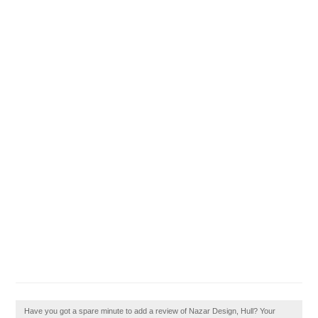
Have you got a spare minute to add a review of Nazar Design, Hull? Your