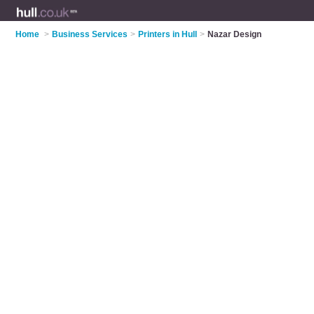
Home
>
Business Services
>
Printers in Hull
>
Nazar Design