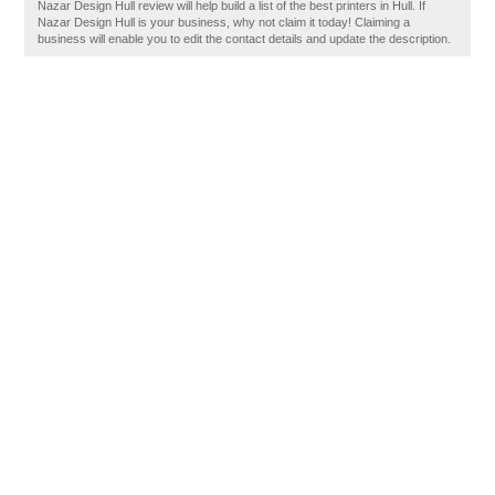
Nazar Design Hull review will help build a list of the best printers in Hull. If
Nazar Design Hull is your business, why not claim it today! Claiming a
business will enable you to edit the contact details and update the description.