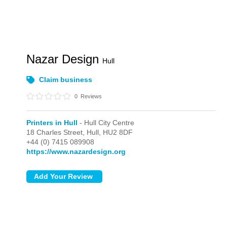
Nazar Design
Hull
Claim business
0
Reviews
Printers in Hull
- Hull City Centre
18 Charles Street,
Hull,
HU2 8DF
+44 (0) 7415 089908
https://www.nazardesign.org