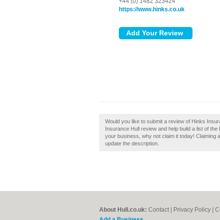
+44 (0) 1482 323424
https://www.hinks.co.uk
Would you like to submit a review of Hinks Insur
Insurance Hull review and help build a list of the
your business, why not claim it today! Claiming a
update the description.
About Hull.co.uk:
Contact
|
Privacy Policy
|
C
Add a Business