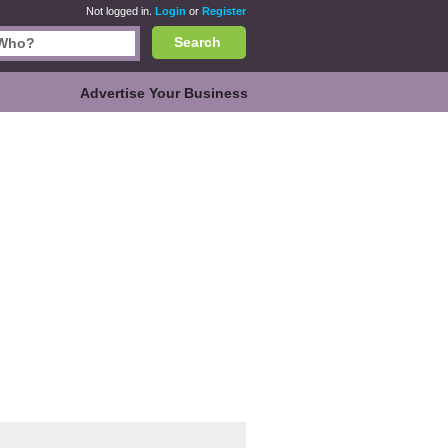
Not logged in.
Login
or
Register
Search
Advertise Your Business