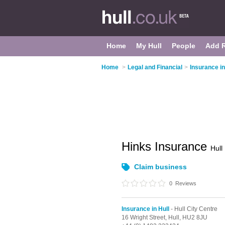
Home
My Hull
People
Add 
Home
>
Legal and Financial
>
Insurance in
Hinks Insurance
Hull
Claim business
0
Reviews
Insurance in Hull
- Hull City Centre
16 Wright Street,
Hull,
HU2 8JU