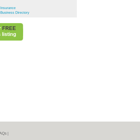
e Insurance
e Business Directory
r
FREE
listing
AQs
|