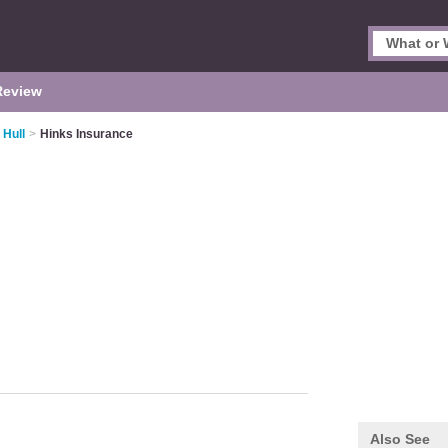
Review
 Hull
>
Hinks Insurance
Also See