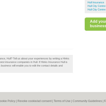
Hull Insurance
Hull City Centr
Hull City Centr
Add you
business 
ance, Hull? Tell us about your experiences by writing a Hinks
 best insurance companies in Hull. If Hinks Insurance Hull is
 business will enable you to edit the contact details and
ookie Policy
|
Revoke cookie/ad consent |
Terms of Use
|
Community Guidelines
|
F