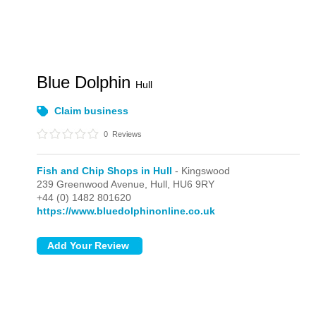
Blue Dolphin
Hull
Claim business
0
Reviews
Fish and Chip Shops in Hull
- Kingswood
239 Greenwood Avenue,
Hull,
HU6 9RY
+44 (0) 1482 801620
https://www.bluedolphinonline.co.uk