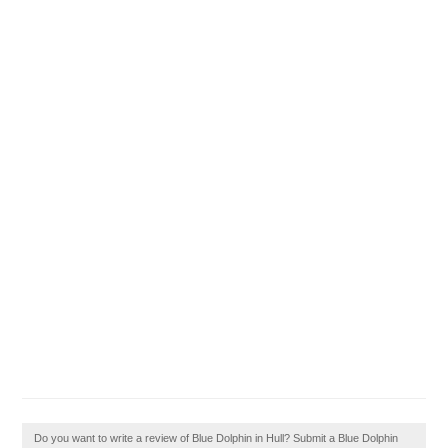
Do you want to write a review of Blue Dolphin in Hull? Submit a Blue Dolphin