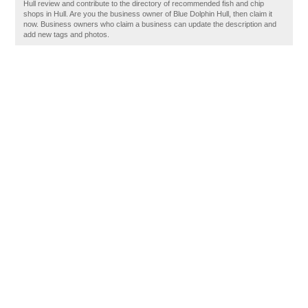
Hull review and contribute to the directory of recommended fish and chip
shops in Hull. Are you the business owner of Blue Dolphin Hull, then claim it
now. Business owners who claim a business can update the description and
add new tags and photos.