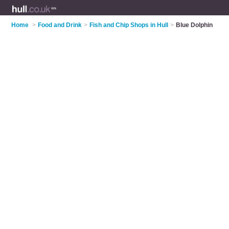
Home
>
Food and Drink
>
Fish and Chip Shops in Hull
>
Blue Dolphin