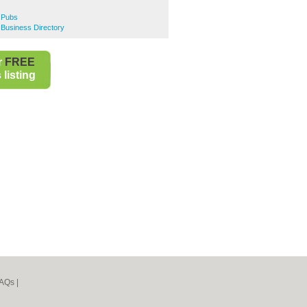
e Pubs
e Business Directory
r
FREE
listing
AQs
|