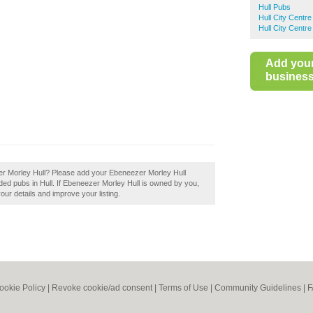
Hull Pubs
Hull City Centr
Hull City Centr
Add you
business 
zer Morley Hull? Please add your Ebeneezer Morley Hull
ed pubs in Hull. If Ebeneezer Morley Hull is owned by you,
your details and improve your listing.
ookie Policy
|
Revoke cookie/ad consent |
Terms of Use
|
Community Guidelines
|
F