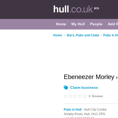
Home
My Hull
People
Add 
Home
>
Bars, Pubs and Clubs
>
Pubs in Hu
Ebeneezer Morley
H
Claim business
0
Reviews
Pubs in Hull
- Hull City Centre
Anlaby Road,
Hull,
HU1 2PG