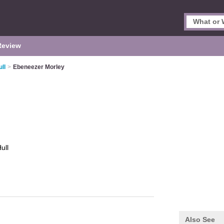
Review
ll
>
Ebeneezer Morley
ull
Also See