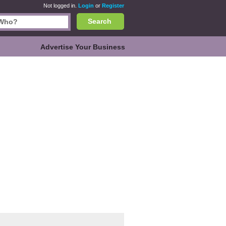
Not logged in.
Login
or
Register
Search
Advertise Your Business