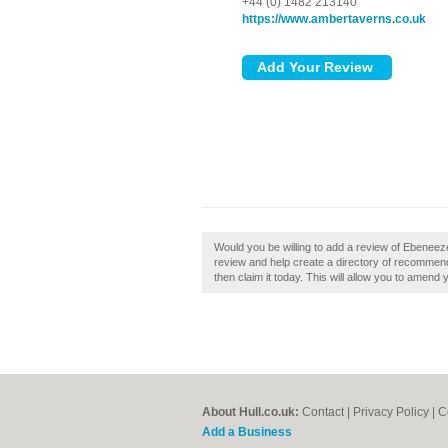
+44 (0) 1482 213140
https://www.ambertaverns.co.uk
Would you be willing to add a review of Ebenee
review and help create a directory of recommend
then claim it today. This will allow you to amend 
About Hull.co.uk:
Contact
|
Privacy Policy
|
C
Add a Business