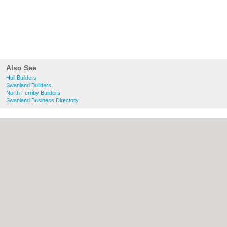
Also See
Hull Builders
Swanland Builders
North Ferriby Builders
Swanland Business Directory
About Hull.co.uk:
Contact
|
Privacy Policy
|
Cookie Policy
|
Revoke cookie/ad consent |
Terms of Use
|
Community Guidelines
|
FAQs
|
Add a Business
Categories:
Bars
|
Bridal Shops
|
Builders
|