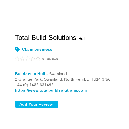
Total Build Solutions
Hull
Claim business
0
Reviews
Builders in Hull
- Swanland
2 Grange Park,
Swanland,
North Ferriby,
HU14 3NA
+44 (0) 1482 631492
https://www.totalbuildsolutions.com