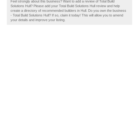
Feel strongly about this business? Want to add a review of Total Build
Solutions Hull? Please add your Total Build Solutions Hull review and help
create a directory of recommended builders in Hull. Do you own the business
- Total Build Solutions Hull? If so, claim it today! This will allow you to amend
your details and improve your listing.