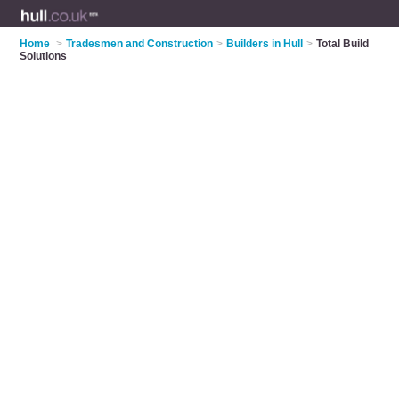
Home
>
Tradesmen and Construction
>
Builders in Hull
>
Total Build
Solutions