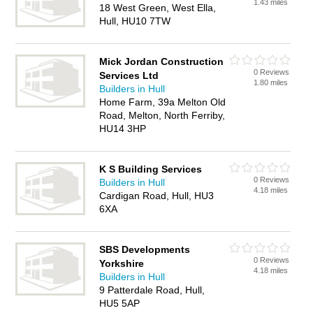
1.43 miles
18 West Green, West Ella,
Hull, HU10 7TW
Mick Jordan Construction
0 Reviews
Services Ltd
1.80 miles
Builders in Hull
Home Farm, 39a Melton Old
Road, Melton, North Ferriby,
HU14 3HP
K S Building Services
0 Reviews
Builders in Hull
4.18 miles
Cardigan Road, Hull, HU3
6XA
SBS Developments
0 Reviews
Yorkshire
4.18 miles
Builders in Hull
9 Patterdale Road, Hull,
HU5 5AP