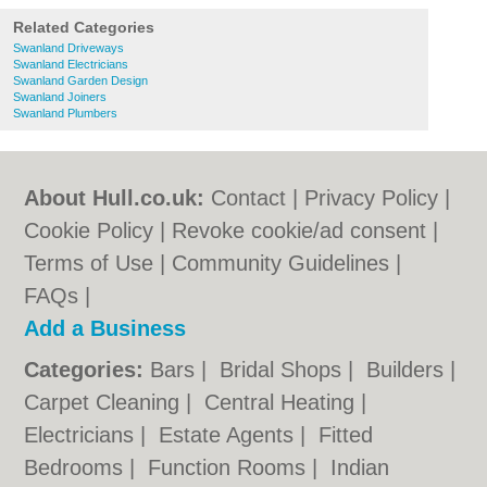
Related Categories
Swanland Driveways
Swanland Electricians
Swanland Garden Design
Swanland Joiners
Swanland Plumbers
About Hull.co.uk:
Contact
|
Privacy Policy
|
Cookie Policy
|
Revoke cookie/ad consent |
Terms of Use
|
Community Guidelines
|
FAQs
|
Add a Business
Categories:
Bars
|
Bridal Shops
|
Builders
|
Carpet Cleaning
|
Central Heating
|
Electricians
|
Estate Agents
|
Fitted
Bedrooms
|
Function Rooms
|
Indian