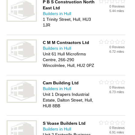
P B S Construction North
0 Reviews
East Ltd
5.44 miles
Builders in Hull
1 Trinity Street, Hull, HU3
1JR
C M M Contractors Ltd
0 Reviews
Builders in Hull
6.72 miles
Unit 61 Hull Microfirms
Centre, 266-290
Wincolmlee, Hull, HU2 0PZ
Cam Building Ltd
0 Reviews
Builders in Hull
6.73 miles
Unit 1 Drapers Industrial
Estate, Dalton Street, Hull,
HU8 8BB
S Voase Builders Ltd
0 Reviews
Builders in Hull
6.91 miles
Unit 2 Fretwells Business