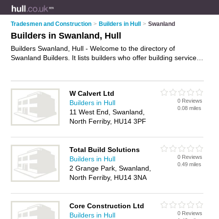
Tradesmen and Construction
>
Builders in Hull
>
Swanland
Builders in Swanland, Hull
Builders Swanland, Hull - Welcome to the directory of
Swanland Builders. It lists builders who offer building services
and property maintenance. Find business details, ratings and
reviews of your local builder in Swanland, Hull and write your
own review. Why not
advertise
your building services business
W Calvert Ltd
on the Swanland Business Directory – IT'S FREE!
0 Reviews
Builders in Hull
0.08 miles
11 West End, Swanland,
North Ferriby, HU14 3PF
Total Build Solutions
0 Reviews
Builders in Hull
0.49 miles
2 Grange Park, Swanland,
North Ferriby, HU14 3NA
Core Construction Ltd
0 Reviews
Builders in Hull