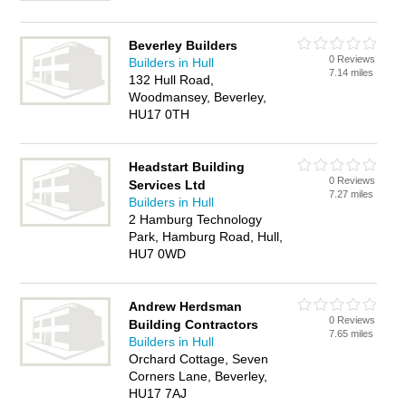
Beverley Builders
0 Reviews
Builders in Hull
7.14 miles
132 Hull Road,
Woodmansey, Beverley,
HU17 0TH
Headstart Building
0 Reviews
Services Ltd
7.27 miles
Builders in Hull
2 Hamburg Technology
Park, Hamburg Road, Hull,
HU7 0WD
Andrew Herdsman
0 Reviews
Building Contractors
7.65 miles
Builders in Hull
Orchard Cottage, Seven
Corners Lane, Beverley,
HU17 7AJ