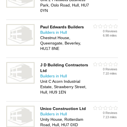
Park, Oslo Road, Hull, HU7
0YN
Paul Edwards Builders
0 Reviews
Builders in Hull
6.98 miles
Chestnut House,
Queensgate, Beverley,
HU17 8NE
J D Building Contractors
0 Reviews
Ltd
7.10 miles
Builders in Hull
Unit C Acorn Industrial
Estate, Strawberry Street,
Hull, HU9 1EN
Unico Construction Ltd
0 Reviews
Builders in Hull
7.13 miles
Unity House, Rotterdam
Road, Hull, HU7 0XD