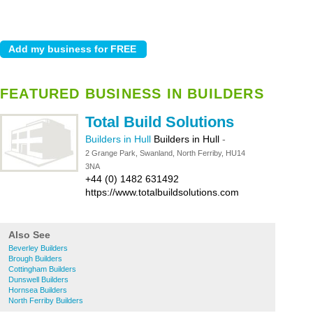
FEATURED BUSINESS IN BUILDERS
Total Build Solutions
Builders in Hull
Builders in Hull
-
2 Grange Park, Swanland, North Ferriby, HU14
3NA
+44 (0) 1482 631492
https://www.totalbuildsolutions.com
Also See
Beverley Builders
Brough Builders
Cottingham Builders
Dunswell Builders
Hornsea Builders
North Ferriby Builders