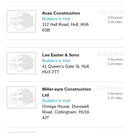
Acas Construction
0 Reviews
Builders in Hull
5.03 miles
112 Hall Road, Hull, HU6
8SB
Lee Easter & Sons
0 Reviews
Builders in Hull
5.18 miles
41 Queen's Gate St, Hull,
HU3 2TT
Miller-eyre Construction
0 Reviews
Ltd
5.25 miles
Builders in Hull
Omega House, Dunswell
Road, Cottingham, HU16
4JT