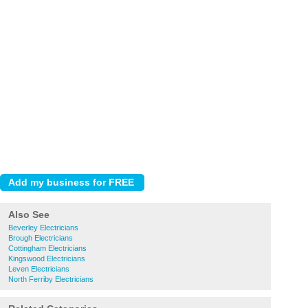
Also See
Beverley Electricians
Brough Electricians
Cottingham Electricians
Kingswood Electricians
Leven Electricians
North Ferriby Electricians