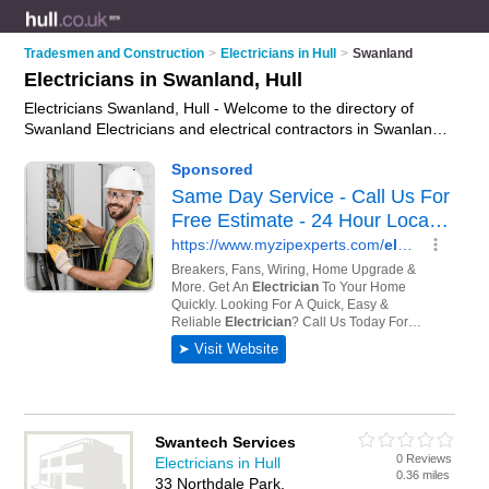
Tradesmen and Construction
>
Electricians in Hull
>
Swanland
Electricians in Swanland, Hull
Electricians Swanland, Hull - Welcome to the directory of
Swanland Electricians and electrical contractors in Swanland.
It lists electricians and electrical contractors who offer
electrical installations and pat testing. Find business details,
ratings and reviews of your local electrical contractor or
electrician in Swanland, Hull and write your own review. Are
you a electrical contractor in Swanland? Why not
advertise
your electrical installations business on the Swanland
Business Directory – IT'S FREE!
Swantech Services
0 Reviews
Electricians in Hull
0.36 miles
33 Northdale Park,