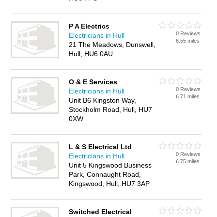
P A Electrics
0 Reviews
Electricians in Hull
6.55 miles
21 The Meadows, Dunswell,
Hull, HU6 0AU
O & E Services
0 Reviews
Electricians in Hull
6.71 miles
Unit B6 Kingston Way,
Stockholm Road, Hull, HU7
0XW
L & S Electrical Ltd
0 Reviews
Electricians in Hull
6.75 miles
Unit 5 Kingswood Business
Park, Connaught Road,
Kingswood, Hull, HU7 3AP
Switched Electrical