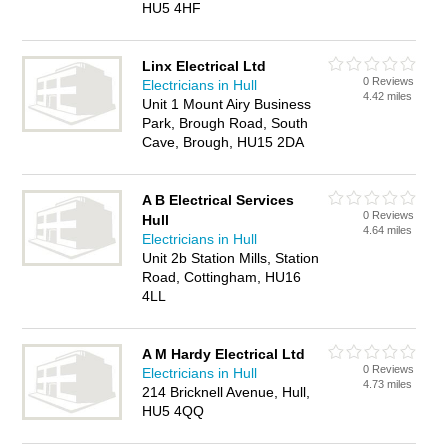
HU5 4HF
Linx Electrical Ltd
0 Reviews
Electricians in Hull
4.42 miles
Unit 1 Mount Airy Business
Park, Brough Road, South
Cave, Brough, HU15 2DA
A B Electrical Services
0 Reviews
Hull
4.64 miles
Electricians in Hull
Unit 2b Station Mills, Station
Road, Cottingham, HU16
4LL
A M Hardy Electrical Ltd
0 Reviews
Electricians in Hull
4.73 miles
214 Bricknell Avenue, Hull,
HU5 4QQ