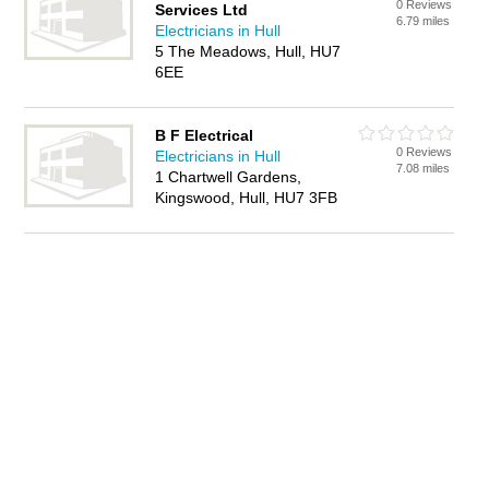
0 Reviews
Services Ltd
6.79 miles
Electricians in Hull
5 The Meadows, Hull, HU7
6EE
B F Electrical
0 Reviews
Electricians in Hull
7.08 miles
1 Chartwell Gardens,
Kingswood, Hull, HU7 3FB