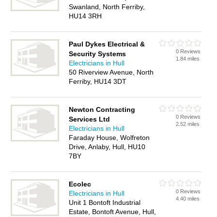
Swanland, North Ferriby,
HU14 3RH
Paul Dykes Electrical &
0 Reviews
Security Systems
1.84 miles
Electricians in Hull
50 Riverview Avenue, North
Ferriby, HU14 3DT
Newton Contracting
0 Reviews
Services Ltd
2.52 miles
Electricians in Hull
Faraday House, Wolfreton
Drive, Anlaby, Hull, HU10
7BY
Ecolec
0 Reviews
Electricians in Hull
4.40 miles
Unit 1 Bontoft Industrial
Estate, Bontoft Avenue, Hull,