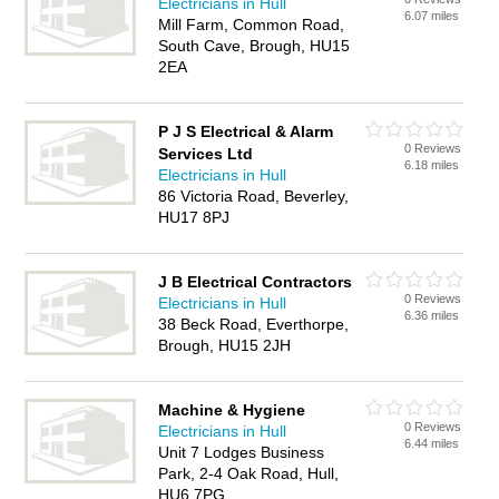
Electricians in Hull
6.07 miles
Mill Farm, Common Road,
South Cave, Brough, HU15
2EA
P J S Electrical & Alarm
0 Reviews
Services Ltd
6.18 miles
Electricians in Hull
86 Victoria Road, Beverley,
HU17 8PJ
J B Electrical Contractors
0 Reviews
Electricians in Hull
6.36 miles
38 Beck Road, Everthorpe,
Brough, HU15 2JH
Machine & Hygiene
0 Reviews
Electricians in Hull
6.44 miles
Unit 7 Lodges Business
Park, 2-4 Oak Road, Hull,
HU6 7PG