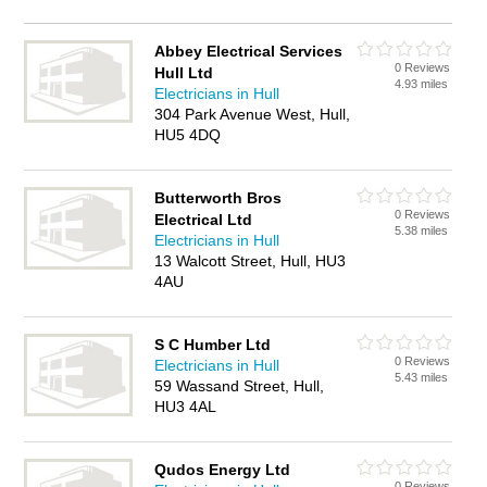
Abbey Electrical Services
0 Reviews
Hull Ltd
4.93 miles
Electricians in Hull
304 Park Avenue West, Hull,
HU5 4DQ
Butterworth Bros
0 Reviews
Electrical Ltd
5.38 miles
Electricians in Hull
13 Walcott Street, Hull, HU3
4AU
S C Humber Ltd
0 Reviews
Electricians in Hull
5.43 miles
59 Wassand Street, Hull,
HU3 4AL
Qudos Energy Ltd
0 Reviews