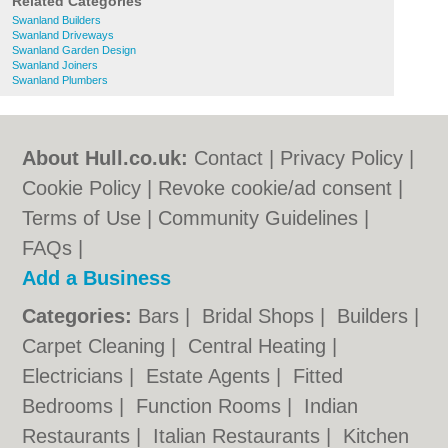
Related Categories
Swanland Builders
Swanland Driveways
Swanland Garden Design
Swanland Joiners
Swanland Plumbers
About Hull.co.uk:
Contact
|
Privacy Policy
|
Cookie Policy
|
Revoke cookie/ad consent |
Terms of Use
|
Community Guidelines
|
FAQs
|
Add a Business
Categories:
Bars
|
Bridal Shops
|
Builders
|
Carpet Cleaning
|
Central Heating
|
Electricians
|
Estate Agents
|
Fitted
Bedrooms
|
Function Rooms
|
Indian
Restaurants
|
Italian Restaurants
|
Kitchen