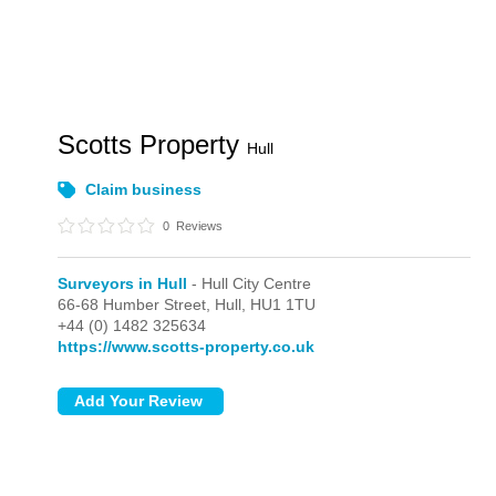
Scotts Property
Hull
Claim business
0
Reviews
Surveyors in Hull
- Hull City Centre
66-68 Humber Street,
Hull,
HU1 1TU
+44 (0) 1482 325634
https://www.scotts-property.co.uk