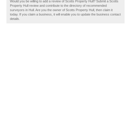
Would you be willing to add a review of Scotts Property Hull? Submit a Scotts
Property Hull review and contribute to the directory of recommended
surveyors in Hull. Are you the owner of Scotts Property Hull, then claim it
today. If you claim a business, it will enable you to update the business contact
details.