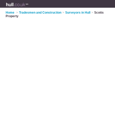
Home
>
Tradesmen and Construction
>
Surveyors in Hull
>
Scotts
Property