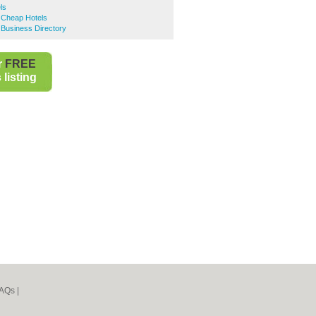
ls
e Cheap Hotels
e Business Directory
r
FREE
listing
AQs
|