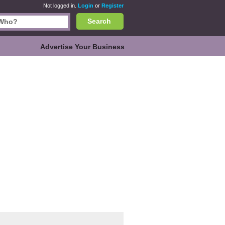
Not logged in.
Login
or
Register
Search
Advertise Your Business