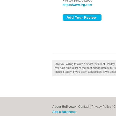
+44 (0) 1482 692600
https://www.ihg.com
Are you willing to write a short review of Holiday
will help build a list of the best cheap hotels in 
claim it today. If you claim a business, it will en
About Hull.co.uk:
Contact
|
Privacy Policy
|
C
Add a Business