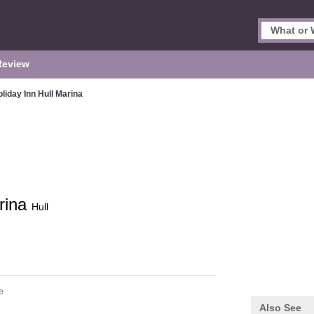
Review
liday Inn Hull Marina
arina
Hull
e
Also See