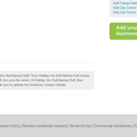
Hull Cheap Hote
Hull City Centr
Hull City Centr
Add you
business 
 Inn Hull Marina Hull? Your Holiday Inn Hull Marina Hull review
Hull. Are you the owner of Holiday Inn Hull Marina Hull, then
able you to update the business contact details.
ookie Policy
|
Revoke cookie/ad consent |
Terms of Use
|
Community Guidelines
|
F