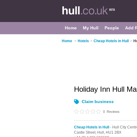
Home
My Hull
People
Add 
Home
>
Hotels
>
Cheap Hotels in Hull
>
Ho
Holiday Inn Hull M
Claim business
0
Reviews
Cheap Hotels in Hull
- Hull City Centr
Castle Street,
Hull,
HU1 2BX