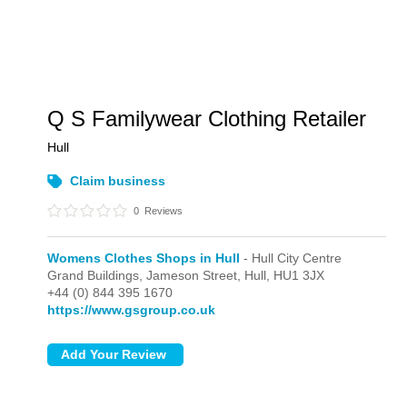
Q S Familywear Clothing Retailer
Hull
Claim business
0
Reviews
Womens Clothes Shops in Hull
- Hull City Centre
Grand Buildings, Jameson Street,
Hull,
HU1 3JX
+44 (0) 844 395 1670
https://www.gsgroup.co.uk