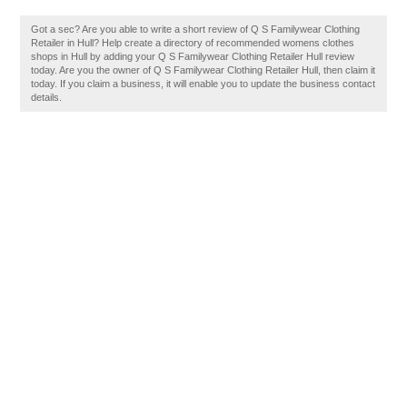
Got a sec? Are you able to write a short review of Q S Familywear Clothing
Retailer in Hull? Help create a directory of recommended womens clothes
shops in Hull by adding your Q S Familywear Clothing Retailer Hull review
today. Are you the owner of Q S Familywear Clothing Retailer Hull, then claim it
today. If you claim a business, it will enable you to update the business contact
details.