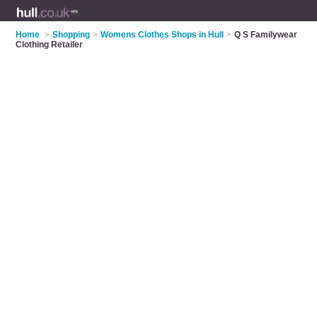
Home
>
Shopping
>
Womens Clothes Shops in Hull
>
Q S Familywear
Clothing Retailer