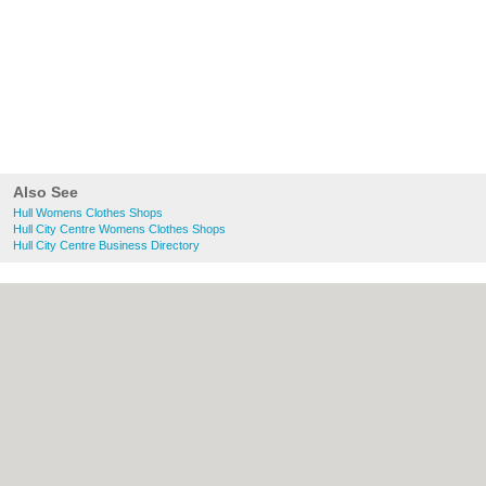
Also See
Hull Womens Clothes Shops
Hull City Centre Womens Clothes Shops
Hull City Centre Business Directory
About Hull.co.uk:
Contact
|
Privacy Policy
|
Cookie Policy
|
Revoke cookie/ad consent |
Terms of Use
|
Community Guidelines
|
FAQs
|
Add a Business