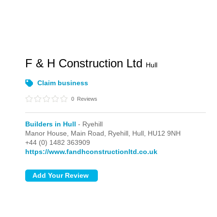
F & H Construction Ltd
Hull
Claim business
0
Reviews
Builders in Hull
- Ryehill
Manor House, Main Road,
Ryehill,
Hull,
HU12 9NH
+44 (0) 1482 363909
https://www.fandhconstructionltd.co.uk