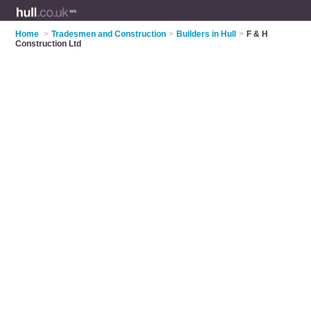
Home
>
Tradesmen and Construction
>
Builders in Hull
>
F & H
Construction Ltd