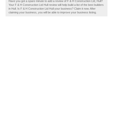
Have you got a spare minute to add a review of F & H Construction Ltd, Hull?
Your F & H Construction Ltd Hull review will help build a list of the best builders
in Hull. Is F & H Construction Ltd Hull your business? Claim it now. After
claiming your business, you will be able to improve your business listing.