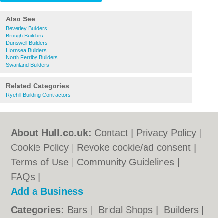
Also See
Beverley Builders
Brough Builders
Dunswell Builders
Hornsea Builders
North Ferriby Builders
Swanland Builders
Related Categories
Ryehill Building Contractors
About Hull.co.uk:
Contact
|
Privacy Policy
|
Cookie Policy
|
Revoke cookie/ad consent |
Terms of Use
|
Community Guidelines
|
FAQs
|
Add a Business
Categories:
Bars
|
Bridal Shops
|
Builders
|