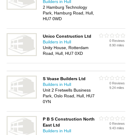
Builders in Hull
2 Hamburg Technology
Park, Hamburg Road, Hull,
HU7 0WD
Unico Construction Ltd
0 Reviews
Builders in Hull
8.90 miles
Unity House, Rotterdam
Road, Hull, HU7 0XD
S Voase Builders Ltd
0 Reviews
Builders in Hull
9.24 miles
Unit 2 Fretwells Business
Park, Oslo Road, Hull, HU7
0YN
P B S Construction North
0 Reviews
East Ltd
9.43 miles
Builders in Hull