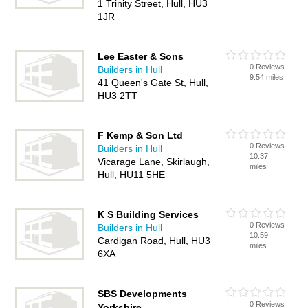
1 Trinity Street, Hull, HU3
1JR
Lee Easter & Sons
0 Reviews
Builders in Hull
9.54 miles
41 Queen's Gate St, Hull,
HU3 2TT
F Kemp & Son Ltd
0 Reviews
Builders in Hull
10.37
Vicarage Lane, Skirlaugh,
miles
Hull, HU11 5HE
K S Building Services
0 Reviews
Builders in Hull
10.59
Cardigan Road, Hull, HU3
miles
6XA
SBS Developments
0 Reviews
Yorkshire