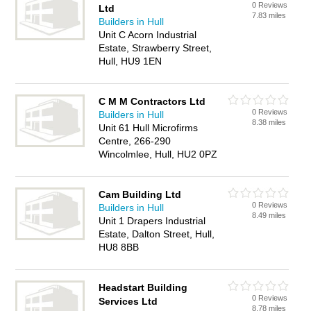
0 Reviews
Ltd
7.83 miles
Builders in Hull
Unit C Acorn Industrial
Estate, Strawberry Street,
Hull, HU9 1EN
C M M Contractors Ltd
0 Reviews
Builders in Hull
8.38 miles
Unit 61 Hull Microfirms
Centre, 266-290
Wincolmlee, Hull, HU2 0PZ
Cam Building Ltd
0 Reviews
Builders in Hull
8.49 miles
Unit 1 Drapers Industrial
Estate, Dalton Street, Hull,
HU8 8BB
Headstart Building
0 Reviews
Services Ltd
8.78 miles