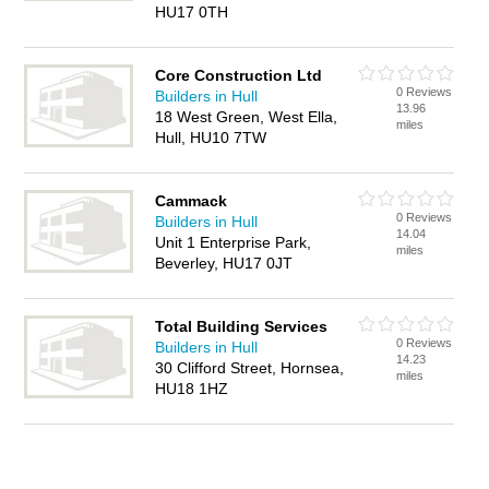
HU17 0TH
Core Construction Ltd
0 Reviews
Builders in Hull
13.96
18 West Green, West Ella,
miles
Hull, HU10 7TW
Cammack
0 Reviews
Builders in Hull
14.04
Unit 1 Enterprise Park,
miles
Beverley, HU17 0JT
Total Building Services
0 Reviews
Builders in Hull
14.23
30 Clifford Street, Hornsea,
miles
HU18 1HZ