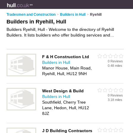
Tradesmen and Construction
>
Builders in Hull
>
Ryehill
Builders in Ryehill, Hull
Builders Ryehill, Hull - Welcome to the directory of Ryehill
Builders. It lists builders who offer building services and
property maintenance. Find business details, ratings and
reviews of your local builder in Ryehill, Hull and write your own
review. Why not
advertise
your building services business on
F & H Construction Ltd
the Ryehill Business Directory – IT'S FREE!
0 Reviews
Builders in Hull
0.48 miles
Manor House, Main Road,
Ryehill, Hull, HU12 9NH
West Design & Build
0 Reviews
Builders in Hull
3.18 miles
Southfield, Cherry Tree
Lane, Hedon, Hull, HU12
8JZ
J D Building Contractors