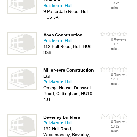
10.76
Builders in Hull
miles
9 Patterdale Road, Hull,
HU5 5AP
Acas Construction
0 Reviews
Builders in Hull
10.99
112 Hall Road, Hull, HU6
miles
8SB
Miller-eyre Construction
0 Reviews
Ltd
12.38
Builders in Hull
miles
Omega House, Dunswell
Road, Cottingham, HU16
4JT
Beverley Builders
0 Reviews
Builders in Hull
13.12
132 Hull Road,
miles
Woodmansey, Beverley,