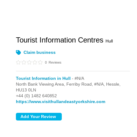
Tourist Information Centres
Hull
Claim business
0
Reviews
Tourist Information in Hull
- #N/A
North Bank Viewing Area, Ferriby Road,
#N/A,
Hessle,
HU13 0LN
+44 (0) 1482 640852
https://www.visithullandeastyorkshire.com