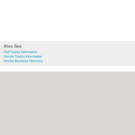
Also See
Hull Tourist Information
Hessle Tourist Information
Hessle Business Directory
About Hull.co.uk:
Contact
|
Privacy Policy
|
Cookie Policy
|
Revoke cookie/ad consent |
Terms of Use
|
Community Guidelines
|
FAQs
|
Add a Business
Categories:
Bars
|
Bridal Shops
|
Builders
|