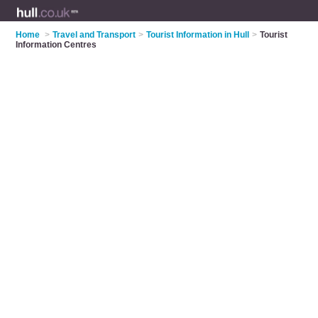
Home
>
Travel and Transport
>
Tourist Information in Hull
>
Tourist
Information Centres