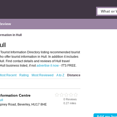
Review
ormation in Hull
ull
 Tourist Information Directory listing recommended tourist
o offer tourist information in Hull. In addition it includes
ull. Find contact details and reviews of Hull travel
ull business listed, if not
advertise it now
- IT'S FREE.
Most Recent
Rating
Most Reviewed
A to Z
Distance
nformation Centre
0 Reviews
ull
0.27 miles
pney Road, Beverley, HU17 8HE