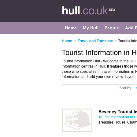
Home
My Hull
People
Add 
Home
>
Travel and Transport
>
Tourist Inf
Tourist Information in H
Tourist Information Hull - Welcome to the Hull
information centres in Hull. It features those wh
those who specialise in travel information in H
information and add your own review. Is your H
Sort By:
Beverley Tourist I
Tourist Information in H
Treasure House, Cham