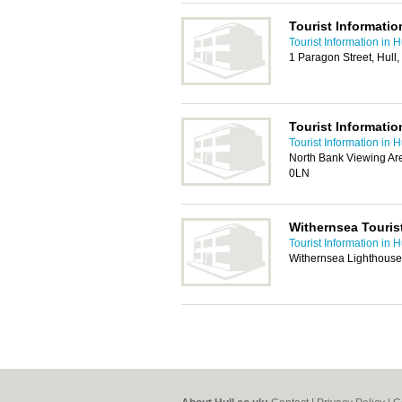
Tourist Informatio
Tourist Information in H
1 Paragon Street, Hul
Tourist Informatio
Tourist Information in H
North Bank Viewing Ar
0LN
Withernsea Touris
Tourist Information in H
Withernsea Lighthouse