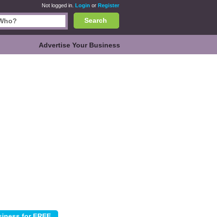
Not logged in.
Login
or
Register
Search
Advertise Your Business