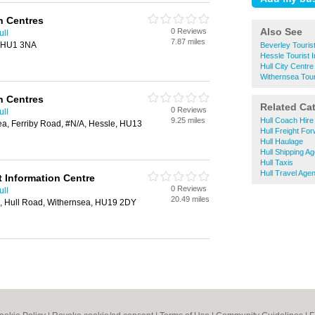
n Centres
Also See
0 Reviews
ull
7.87 miles
l, HU1 3NA
Beverley Tourist
Hessle Tourist 
Hull City Centre
Withernsea Tour
n Centres
Related Ca
0 Reviews
ull
9.25 miles
Hull Coach Hire
ea, Ferriby Road, #N/A, Hessle, HU13
Hull Freight Fo
Hull Haulage
Hull Shipping A
Hull Taxis
Hull Travel Age
t Information Centre
0 Reviews
ull
20.49 miles
, Hull Road, Withernsea, HU19 2DY