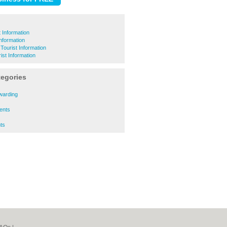
 Information
Information
 Tourist Information
ist Information
tegories
rwarding
gents
nts