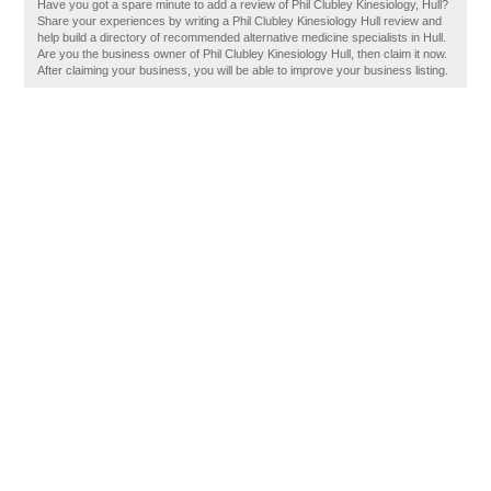
Have you got a spare minute to add a review of Phil Clubley Kinesiology, Hull?
Share your experiences by writing a Phil Clubley Kinesiology Hull review and
help build a directory of recommended alternative medicine specialists in Hull.
Are you the business owner of Phil Clubley Kinesiology Hull, then claim it now.
After claiming your business, you will be able to improve your business listing.