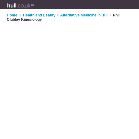
Home
>
Health and Beauty
>
Alternative Medicine in Hull
>
Phil
Clubley Kinesiology