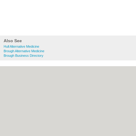
Also See
Hull Alternative Medicine
Brough Alternative Medicine
Brough Business Directory
About Hull.co.uk:
Contact
|
Privacy Policy
|
Cookie Policy
|
Revoke cookie/ad consent |
Terms of Use
|
Community Guidelines
|
FAQs
|
Add a Business
Categories:
Bars
|
Bridal Shops
|
Builders
|