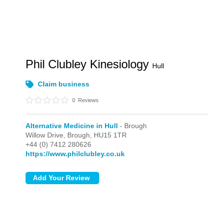
Phil Clubley Kinesiology
Hull
Claim business
0
Reviews
Alternative Medicine in Hull
- Brough
Willow Drive,
Brough,
HU15 1TR
+44 (0) 7412 280626
https://www.philclubley.co.uk