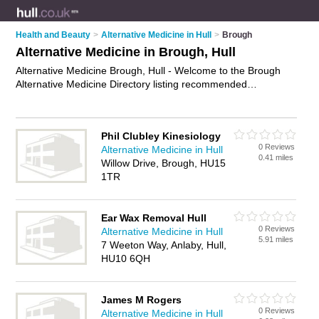
Health and Beauty
>
Alternative Medicine in Hull
>
Brough
Alternative Medicine in Brough, Hull
Alternative Medicine Brough, Hull - Welcome to the Brough
Alternative Medicine Directory listing recommended
alternative medicine specialists in Brough. It lists those who
offer holistic medicines and alternative medicine in Brough,
Hull. Do you have a Brough business? If so, why not
advertise
Phil Clubley Kinesiology
it
on the Brough Business Directory - IT'S FREE.
0 Reviews
Alternative Medicine in Hull
0.41 miles
Willow Drive, Brough, HU15
1TR
Ear Wax Removal Hull
0 Reviews
Alternative Medicine in Hull
5.91 miles
7 Weeton Way, Anlaby, Hull,
HU10 6QH
James M Rogers
0 Reviews
Alternative Medicine in Hull