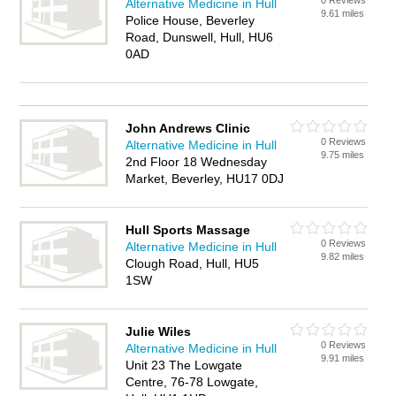
0 Reviews
Alternative Medicine in Hull
9.61 miles
Police House, Beverley
Road, Dunswell, Hull, HU6
0AD
John Andrews Clinic
0 Reviews
Alternative Medicine in Hull
9.75 miles
2nd Floor 18 Wednesday
Market, Beverley, HU17 0DJ
Hull Sports Massage
0 Reviews
Alternative Medicine in Hull
9.82 miles
Clough Road, Hull, HU5
1SW
Julie Wiles
0 Reviews
Alternative Medicine in Hull
9.91 miles
Unit 23 The Lowgate
Centre, 76-78 Lowgate,