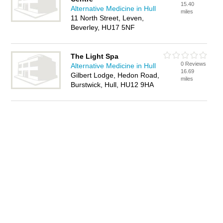
15.40
Alternative Medicine in Hull
miles
11 North Street, Leven,
Beverley, HU17 5NF
The Light Spa
0 Reviews
Alternative Medicine in Hull
16.69
Gilbert Lodge, Hedon Road,
miles
Burstwick, Hull, HU12 9HA