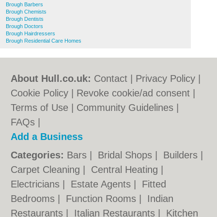
Brough Barbers
Brough Chemists
Brough Dentists
Brough Doctors
Brough Hairdressers
Brough Residential Care Homes
About Hull.co.uk:
Contact
|
Privacy Policy
|
Cookie Policy
|
Revoke cookie/ad consent |
Terms of Use
|
Community Guidelines
|
FAQs
|
Add a Business
Categories:
Bars
|
Bridal Shops
|
Builders
|
Carpet Cleaning
|
Central Heating
|
Electricians
|
Estate Agents
|
Fitted
Bedrooms
|
Function Rooms
|
Indian
Restaurants
|
Italian Restaurants
|
Kitchen