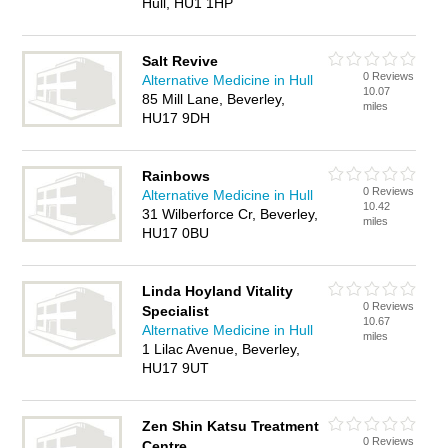
Hull, HU1 1HP
Salt Revive
0 Reviews
Alternative Medicine in Hull
10.07
85 Mill Lane, Beverley,
miles
HU17 9DH
Rainbows
0 Reviews
Alternative Medicine in Hull
10.42
31 Wilberforce Cr, Beverley,
miles
HU17 0BU
Linda Hoyland Vitality
0 Reviews
Specialist
10.67
Alternative Medicine in Hull
miles
1 Lilac Avenue, Beverley,
HU17 9UT
Zen Shin Katsu Treatment
0 Reviews
Centre