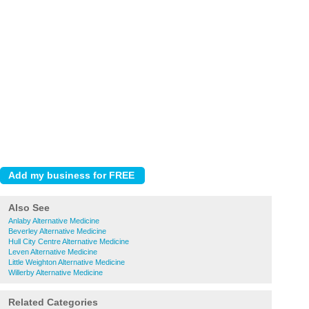
Also See
Anlaby Alternative Medicine
Beverley Alternative Medicine
Hull City Centre Alternative Medicine
Leven Alternative Medicine
Little Weighton Alternative Medicine
Willerby Alternative Medicine
Related Categories