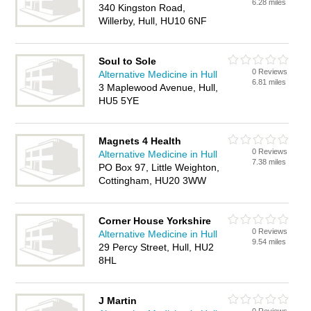
6.28 miles
340 Kingston Road,
Willerby, Hull, HU10 6NF
Soul to Sole
0 Reviews
Alternative Medicine in Hull
6.81 miles
3 Maplewood Avenue, Hull,
HU5 5YE
Magnets 4 Health
0 Reviews
Alternative Medicine in Hull
7.38 miles
PO Box 97, Little Weighton,
Cottingham, HU20 3WW
Corner House Yorkshire
0 Reviews
Alternative Medicine in Hull
9.54 miles
29 Percy Street, Hull, HU2
8HL
J Martin