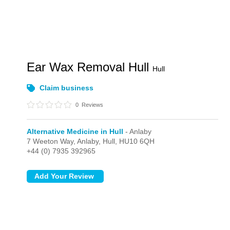
Ear Wax Removal Hull
Hull
Claim business
0
Reviews
Alternative Medicine in Hull
- Anlaby
7 Weeton Way,
Anlaby,
Hull,
HU10 6QH
+44 (0) 7935 392965