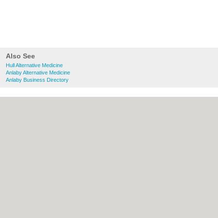
Also See
Hull Alternative Medicine
Anlaby Alternative Medicine
Anlaby Business Directory
About Hull.co.uk:
Contact
|
Privacy Policy
|
Cookie Policy
|
Revoke cookie/ad consent |
Terms of Use
|
Community Guidelines
|
FAQs
|
Add a Business
Categories:
Bars
|
Bridal Shops
|
Builders
|
Carpet Cleaning
|
Central Heating
|