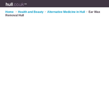
Home
>
Health and Beauty
>
Alternative Medicine in Hull
>
Ear Wax
Removal Hull