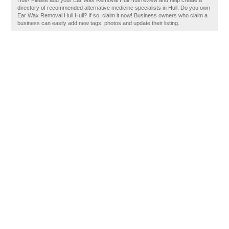
Hull? Please add your Ear Wax Removal Hull Hull review and help create a
directory of recommended alternative medicine specialists in Hull. Do you own
Ear Wax Removal Hull Hull? If so, claim it now! Business owners who claim a
business can easily add new tags, photos and update their listing.