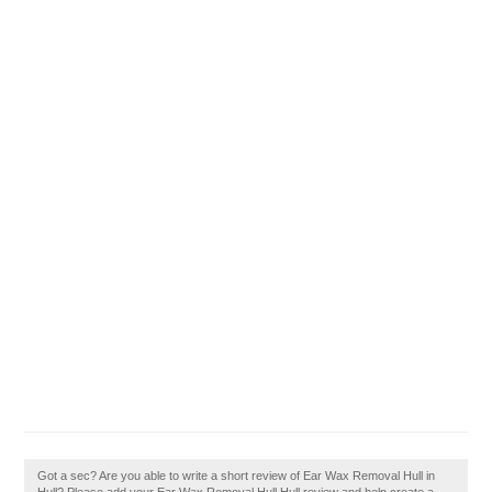
Got a sec? Are you able to write a short review of Ear Wax Removal Hull in