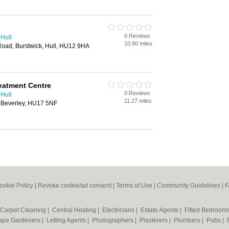
0 Reviews
 Hull
10.90 miles
Road, Burstwick, Hull, HU12 9HA
eatment Centre
0 Reviews
 Hull
11.27 miles
, Beverley, HU17 5NF
ookie Policy
|
Revoke cookie/ad consent |
Terms of Use
|
Community Guidelines
|
F
Carpet Cleaning
|
Central Heating
|
Electricians
|
Estate Agents
|
Fitted Bedroom
ape Gardeners
|
Letting Agents
|
Photographers
|
Plasterers
|
Plumbers
|
Pubs
|