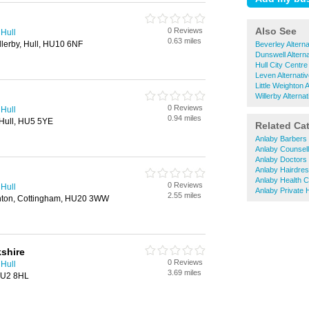
Also See
0 Reviews
 Hull
0.63 miles
lerby, Hull, HU10 6NF
Beverley Altern
Dunswell Altern
Hull City Centre
Leven Alternati
Little Weighton 
Willerby Alterna
0 Reviews
 Hull
0.94 miles
Hull, HU5 5YE
Related Ca
Anlaby Barbers
Anlaby Counsell
Anlaby Doctors
Anlaby Hairdre
Anlaby Health Cl
0 Reviews
 Hull
Anlaby Private 
2.55 miles
ghton, Cottingham, HU20 3WW
shire
0 Reviews
 Hull
3.69 miles
 HU2 8HL