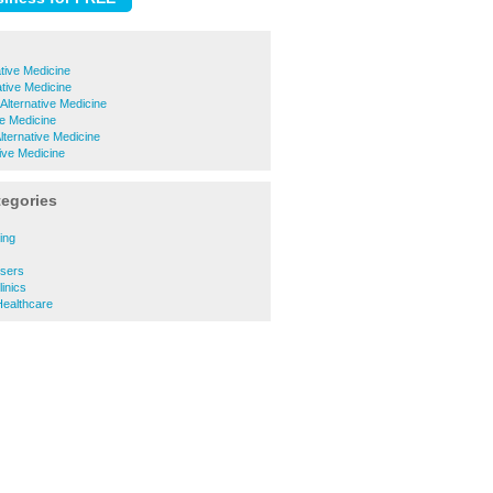
ative Medicine
ative Medicine
 Alternative Medicine
ve Medicine
Alternative Medicine
tive Medicine
tegories
ing
ssers
inics
Healthcare