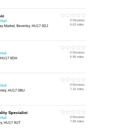
nic
0 Reviews
 Hull
6.63 miles
y Market, Beverley, HU17 0DJ
0 Reviews
 Hull
6.96 miles
y, HU17 9DH
0 Reviews
 Hull
7.16 miles
verley, HU17 0BU
lity Specialist
0 Reviews
 Hull
7.68 miles
ley, HU17 9UT