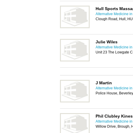
Hull Sports Mass
Alternative Medicine in
Clough Road, Hull, H
Julie Wiles
Alternative Medicine in
Unit 23 The Lowgate C
J Martin
Alternative Medicine in
Police House, Beverle
Phil Clubley Kines
Alternative Medicine in
Willow Drive, Brough,