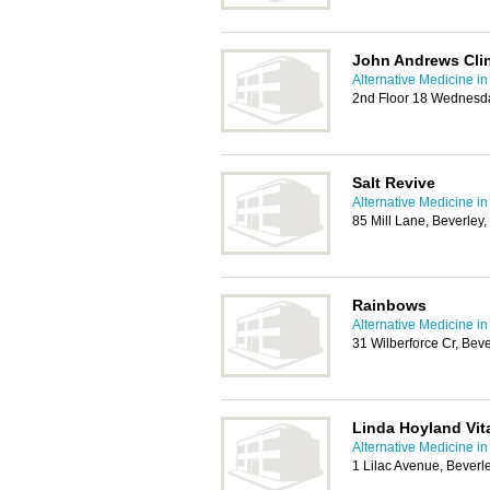
John Andrews Cli
Alternative Medicine in
2nd Floor 18 Wednesda
Salt Revive
Alternative Medicine in
85 Mill Lane, Beverle
Rainbows
Alternative Medicine in
31 Wilberforce Cr, Be
Linda Hoyland Vita
Alternative Medicine in
1 Lilac Avenue, Bever