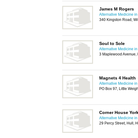
James M Rogers
Alternative Medicine in
340 Kingston Road, Wil
Soul to Sole
Alternative Medicine in
3 Maplewood Avenue, 
Magnets 4 Health
Alternative Medicine in
PO Box 97, Little Wei
Corner House York
Alternative Medicine in
29 Percy Street, Hull,