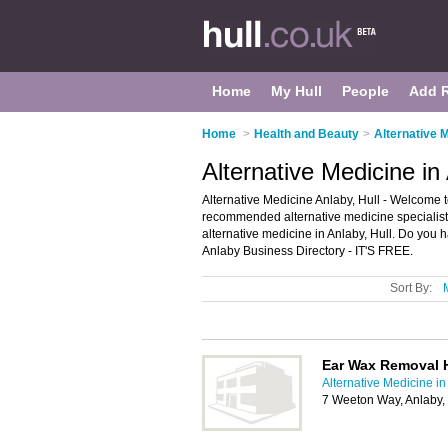
Home
My Hull
People
Add 
Home
>
Health and Beauty
>
Alternative M
Alternative Medicine in 
Alternative Medicine Anlaby, Hull - Welcome to
recommended alternative medicine specialists i
alternative medicine in Anlaby, Hull. Do you 
Anlaby Business Directory - IT'S FREE.
Sort By:
Ear Wax Removal H
Alternative Medicine in
7 Weeton Way, Anlaby,