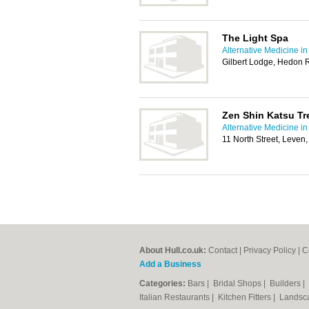
The Light Spa
Alternative Medicine in
Gilbert Lodge, Hedon 
Zen Shin Katsu Tr
Alternative Medicine in
11 North Street, Leven
About Hull.co.uk:
Contact
|
Privacy Policy
|
C
Add a Business
Categories:
Bars
|
Bridal Shops
|
Builders
|
Italian Restaurants
|
Kitchen Fitters
|
Landsc