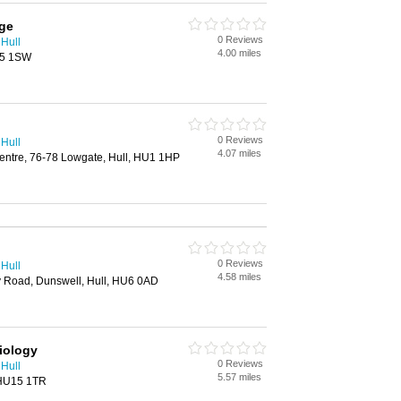
age
0 Reviews
 Hull
4.00 miles
U5 1SW
0 Reviews
 Hull
4.07 miles
entre, 76-78 Lowgate, Hull, HU1 1HP
0 Reviews
 Hull
4.58 miles
y Road, Dunswell, Hull, HU6 0AD
iology
0 Reviews
 Hull
5.57 miles
 HU15 1TR