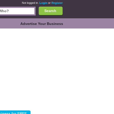
Not logged in.
Login
or
Register
Search
Advertise Your Business