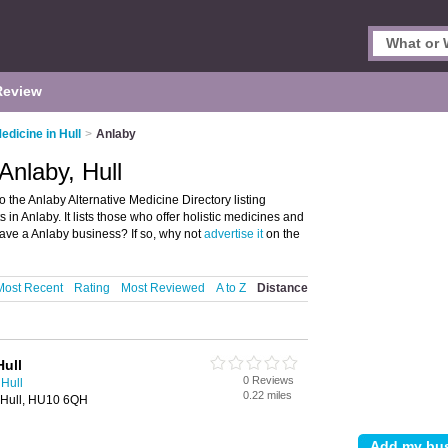
Review
edicine in Hull
>
Anlaby
Anlaby, Hull
 the Anlaby Alternative Medicine Directory listing
n Anlaby. It lists those who offer holistic medicines and
have a Anlaby business? If so, why not
advertise it
on the
Most Recent
Rating
Most Reviewed
A to Z
Distance
ull
0 Reviews
 Hull
0.22 miles
 Hull, HU10 6QH