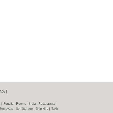
AQs
|
s
|
Function Rooms
|
Indian Restaurants
|
Removals
|
Self Storage
|
Skip Hire
|
Taxis