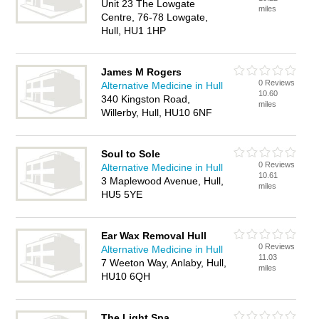
Unit 23 The Lowgate
miles
Centre, 76-78 Lowgate,
Hull, HU1 1HP
James M Rogers
0 Reviews
Alternative Medicine in Hull
10.60
340 Kingston Road,
miles
Willerby, Hull, HU10 6NF
Soul to Sole
0 Reviews
Alternative Medicine in Hull
10.61
3 Maplewood Avenue, Hull,
miles
HU5 5YE
Ear Wax Removal Hull
0 Reviews
Alternative Medicine in Hull
11.03
7 Weeton Way, Anlaby, Hull,
miles
HU10 6QH
The Light Spa