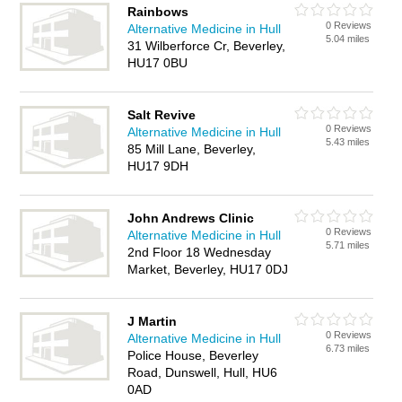
Rainbows
0 Reviews
Alternative Medicine in Hull
5.04 miles
31 Wilberforce Cr, Beverley,
HU17 0BU
Salt Revive
0 Reviews
Alternative Medicine in Hull
5.43 miles
85 Mill Lane, Beverley,
HU17 9DH
John Andrews Clinic
0 Reviews
Alternative Medicine in Hull
5.71 miles
2nd Floor 18 Wednesday
Market, Beverley, HU17 0DJ
J Martin
0 Reviews
Alternative Medicine in Hull
6.73 miles
Police House, Beverley
Road, Dunswell, Hull, HU6
0AD