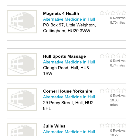
Magnets 4 Health
0 Reviews
Alternative Medicine in Hull
8.70 miles
PO Box 97, Little Weighton,
Cottingham, HU20 3WW
Hull Sports Massage
0 Reviews
Alternative Medicine in Hull
8.74 miles
Clough Road, Hull, HU5
1SW
Corner House Yorkshire
0 Reviews
Alternative Medicine in Hull
10.08
29 Percy Street, Hull, HU2
miles
8HL
Julie Wiles
0 Reviews
Alternative Medicine in Hull
10.22