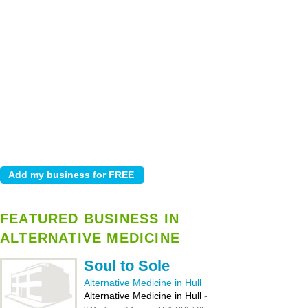
FEATURED BUSINESS IN
ALTERNATIVE MEDICINE
Soul to Sole
Alternative Medicine in Hull
Alternative Medicine in Hull
-