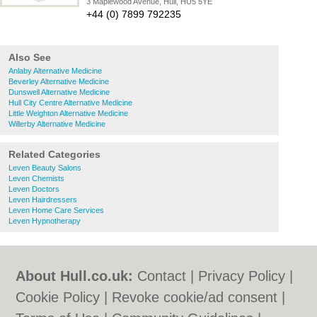
3 Maplewood Avenue, Hull, HU5 5YE
+44 (0) 7899 792235
Also See
Anlaby Alternative Medicine
Beverley Alternative Medicine
Dunswell Alternative Medicine
Hull City Centre Alternative Medicine
Little Weighton Alternative Medicine
Willerby Alternative Medicine
Related Categories
Leven Beauty Salons
Leven Chemists
Leven Doctors
Leven Hairdressers
Leven Home Care Services
Leven Hypnotherapy
About Hull.co.uk:
Contact
|
Privacy Policy
|
Cookie Policy
|
Revoke cookie/ad consent |