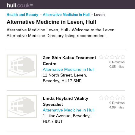
Health and Beauty
>
Alternative Medicine in Hull
>
Leven
Alternative Medicine in Leven, Hull
Alternative Medicine Leven, Hull - Welcome to the Leven
Alternative Medicine Directory listing recommended
alternative medicine specialists in Leven. It lists those who
offer holistic medicines and alternative medicine in Leven,
Hull. Do you have a Leven business? If so, why not
advertise
Zen Shin Katsu Treatment
it
on the Leven Business Directory - IT'S FREE.
0 Reviews
Centre
0.05 miles
Alternative Medicine in Hull
11 North Street, Leven,
Beverley, HU17 5NF
Linda Hoyland Vitality
0 Reviews
Specialist
4.99 miles
Alternative Medicine in Hull
1 Lilac Avenue, Beverley,
HU17 9UT