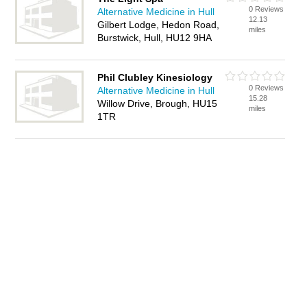
0 Reviews
Alternative Medicine in Hull
12.13
Gilbert Lodge, Hedon Road,
miles
Burstwick, Hull, HU12 9HA
Phil Clubley Kinesiology
0 Reviews
Alternative Medicine in Hull
15.28
Willow Drive, Brough, HU15
miles
1TR