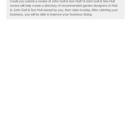
Could you submit a review of John Gell & Son Hull? A John Gell & Son Hull
review will help create a directory of recommended garden designers in Hull.
Is John Gell & Son Hull owned by you, then claim it today. After claiming your
business, you will be able to improve your business listing.