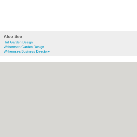
Also See
Hull Garden Design
Withernsea Garden Design
Withernsea Business Directory
About Hull.co.uk:
Contact
|
Privacy Policy
|
Cookie Policy
|
Revoke cookie/ad consent |
Terms of Use
|
Community Guidelines
|
FAQs
|
Add a Business
Categories:
Bars
|
Bridal Shops
|
Builders
|
Carpet Cleaning
|
Central Heating
|