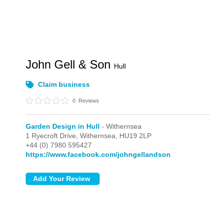
John Gell & Son
Hull
Claim business
0
Reviews
Garden Design in Hull
- Withernsea
1 Ryecroft Drive,
Withernsea,
HU19 2LP
+44 (0) 7980 595427
https://www.facebook.com/johngellandson