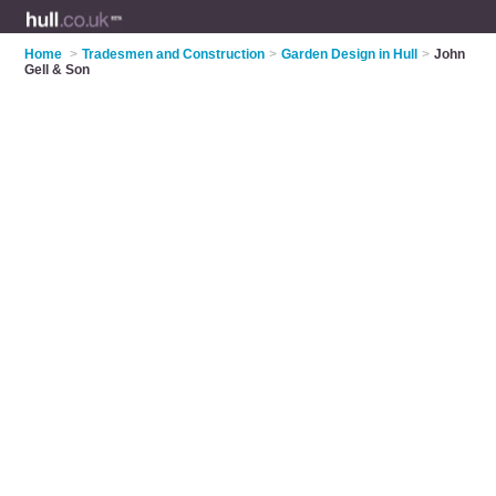
Home
>
Tradesmen and Construction
>
Garden Design in Hull
>
John
Gell & Son