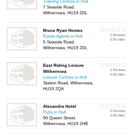
Training Centres in Hull
7 Seaside Road,
Withernsea, HU19 2DL
Bruce Ryan Homes
0 Reviews
Estate Agents in Hull
0.05 miles
5 Seaside Road,
Withernsea, HU19 2DL
East Riding Leisure
0 Reviews
Withernsea
0.06 miles
Leisure Centres in Hull
Station Road, Withernsea,
HU19 2QA
Alexandra Hotel
0 Reviews
Pubs in Hull
0.08 miles
90 Queen Street,
Withernsea, HU19 2HB