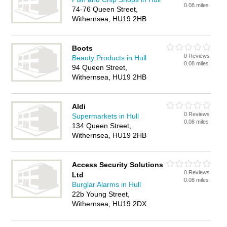
0.08 miles
74-76 Queen Street,
Withernsea, HU19 2HB
Boots
0 Reviews
Beauty Products in Hull
0.08 miles
94 Queen Street,
Withernsea, HU19 2HB
Aldi
0 Reviews
Supermarkets in Hull
0.08 miles
134 Queen Street,
Withernsea, HU19 2HB
Access Security Solutions
0 Reviews
Ltd
0.08 miles
Burglar Alarms in Hull
22b Young Street,
Withernsea, HU19 2DX