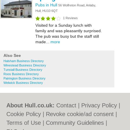
Pubs in Hull
56 Wolfreton Road, Anlaby,
Hull, HU10 6QT
1 Reviews
Visited for a Sunday lunch with
family and was pleasantly surprised.
The pub was busy but the staff still
made...
more
Also See
Halsham Business Directory
Winestead Business Directory
Tunstall Business Directory
Roos Business Directory
Patrington Business Directory
Welwick Business Directory
About Hull.co.uk:
Contact
|
Privacy Policy
|
Cookie Policy
|
Revoke cookie/ad consent |
Terms of Use
|
Community Guidelines
|