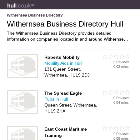
Withernsea Business Directory
Withernsea Business Directory Hull
The Withernsea Business Directory provides detailed
information on companies located in and around Withernsea,
Hull, including . Find details and reviews of businesses in
Withernsea and add your own review. Do you own a business
in Withernsea, Hull? Then why not
advertise
it on the
Roberts Mobility
0 Reviews
Withernsea Directory – IT’S FREE!
Mobility Aids in Hull
0.02 miles
131 Queen Street,
Withernsea, HU19 2DJ
The Spread Eagle
0 Reviews
Pubs in Hull
0.04 miles
Queen Street, Withernsea,
HU19 2HA
East Coast Maritime
0 Reviews
Training
0.05 miles