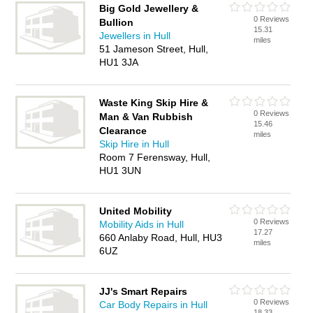
Big Gold Jewellery &
0 Reviews
Bullion
15.31
Jewellers in Hull
miles
51 Jameson Street, Hull,
HU1 3JA
Waste King Skip Hire &
0 Reviews
Man & Van Rubbish
15.46
Clearance
miles
Skip Hire in Hull
Room 7 Ferensway, Hull,
HU1 3UN
United Mobility
0 Reviews
Mobility Aids in Hull
17.27
660 Anlaby Road, Hull, HU3
miles
6UZ
JJ's Smart Repairs
0 Reviews
Car Body Repairs in Hull
18.33