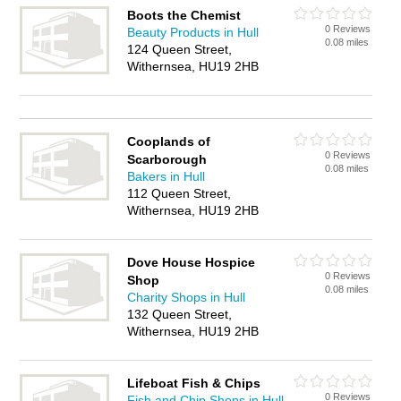
Boots the Chemist
0 Reviews
Beauty Products in Hull
0.08 miles
124 Queen Street,
Withernsea, HU19 2HB
Cooplands of
0 Reviews
Scarborough
0.08 miles
Bakers in Hull
112 Queen Street,
Withernsea, HU19 2HB
Dove House Hospice
0 Reviews
Shop
0.08 miles
Charity Shops in Hull
132 Queen Street,
Withernsea, HU19 2HB
Lifeboat Fish & Chips
0 Reviews
Fish and Chip Shops in Hull