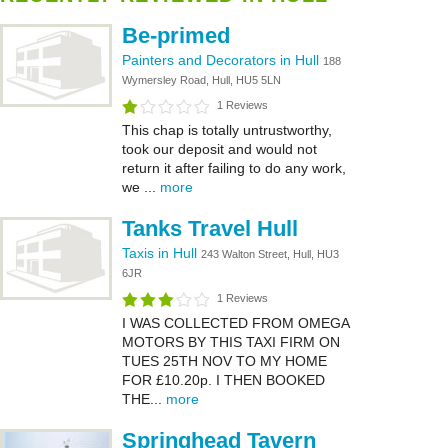
Be-primed
Painters and Decorators in Hull
188
Wymersley Road, Hull, HU5 5LN
1 Reviews
This chap is totally untrustworthy,
took our deposit and would not
return it after failing to do any work,
we ...
more
Tanks Travel Hull
Taxis in Hull
243 Walton Street, Hull, HU3
6JR
1 Reviews
I WAS COLLECTED FROM OMEGA
MOTORS BY THIS TAXI FIRM ON
TUES 25TH NOV TO MY HOME
FOR £10.20p. I THEN BOOKED
THE...
more
Springhead Tavern