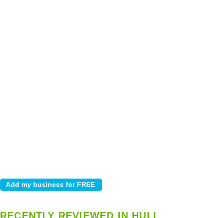
RECENTLY REVIEWED IN HULL