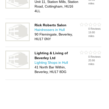
Unit 11, Station Mills, Station
miles
Road, Cottingham, HU16
4LL
Rick Roberts Salon
0 Reviews
Hairdressers in Hull
19.80
90 Flemingate, Beverley,
miles
HU17 0NY
Lighting & Living of
0 Reviews
Beverley Ltd
20.66
Lighting Shops in Hull
miles
41 North Bar Within,
Beverley, HU17 8DG