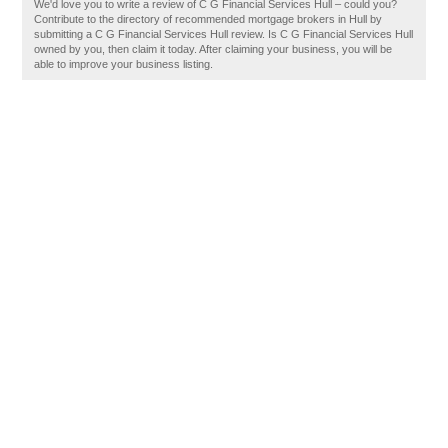
We'd love you to write a review of C G Financial Services Hull – could you?
Contribute to the directory of recommended mortgage brokers in Hull by
submitting a C G Financial Services Hull review. Is C G Financial Services Hull
owned by you, then claim it today. After claiming your business, you will be
able to improve your business listing.