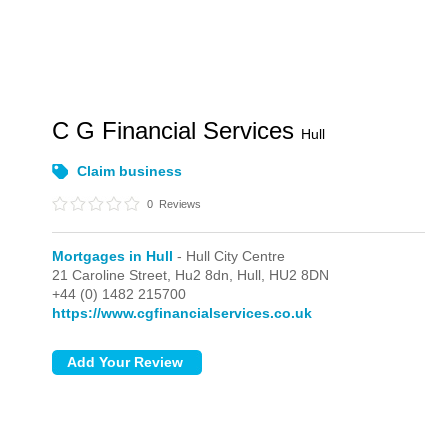
C G Financial Services
Hull
Claim business
0
Reviews
Mortgages in Hull
- Hull City Centre
21 Caroline Street, Hu2 8dn,
Hull,
HU2 8DN
+44 (0) 1482 215700
https://www.cgfinancialservices.co.uk