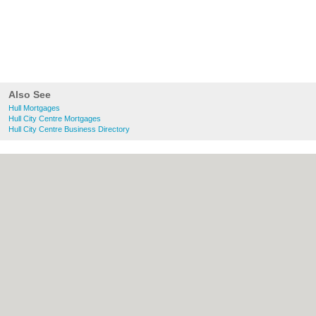
Also See
Hull Mortgages
Hull City Centre Mortgages
Hull City Centre Business Directory
About Hull.co.uk:
Contact
|
Privacy Policy
|
Cookie Policy
|
Revoke cookie/ad consent |
Terms of Use
|
Community Guidelines
|
FAQs
|
Add a Business
Categories:
Bars
|
Bridal Shops
|
Builders
|