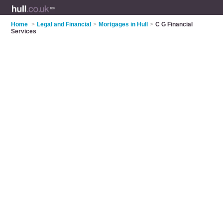
Home
>
Legal and Financial
>
Mortgages in Hull
>
C G Financial
Services