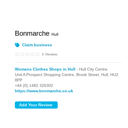
Bonmarche
Hull
Claim business
0
Reviews
Womens Clothes Shops in Hull
- Hull City Centre
Unit A Prospect Shopping Centre, Brook Street,
Hull,
HU2
8PP
+44 (0) 1482 326302
https://www.bonmarche.co.uk