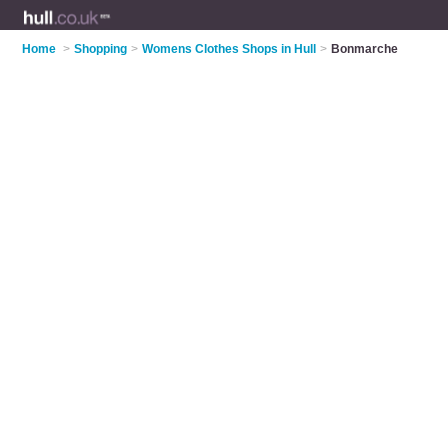
Home
>
Shopping
>
Womens Clothes Shops in Hull
>
Bonmarche