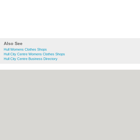
Also See
Hull Womens Clothes Shops
Hull City Centre Womens Clothes Shops
Hull City Centre Business Directory
About Hull.co.uk:
Contact
|
Privacy Policy
|
Cookie Policy
|
Revoke cookie/ad consent |
Terms of Use
|
Community Guidelines
|
FAQs
|
Add a Business
Categories:
Bars
|
Bridal Shops
|
Builders
|