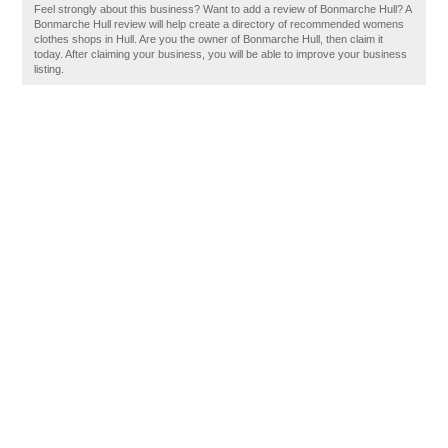
Feel strongly about this business? Want to add a review of Bonmarche Hull? A
Bonmarche Hull review will help create a directory of recommended womens
clothes shops in Hull. Are you the owner of Bonmarche Hull, then claim it
today. After claiming your business, you will be able to improve your business
listing.