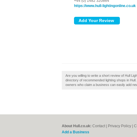
+44 (0) 1482 320864
https://www.hull-lightingonline.co.uk
Are you willing to write a short review of Hull Lig
directory of recommended lighting shops in Hull. 
owners who claim a business can easily add new 
About Hull.co.uk:
Contact
|
Privacy Policy
|
C
Add a Business