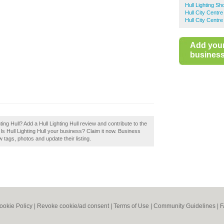
Hull Lighting Sh
Hull City Centre
Hull City Centr
Add you
business 
hting Hull? Add a Hull Lighting Hull review and contribute to the
Is Hull Lighting Hull your business? Claim it now. Business
tags, photos and update their listing.
ookie Policy
|
Revoke cookie/ad consent |
Terms of Use
|
Community Guidelines
|
F