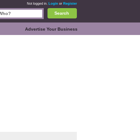
Not logged in.
Login
or
Register
Search
Advertise Your Business