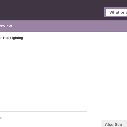
Review
>
Hull Lighting
tre
Also See