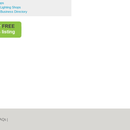
ops
 Lighting Shops
e Business Directory
r
FREE
listing
AQs
|