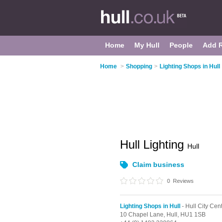
Home
My Hull
People
Add 
Home
>
Shopping
>
Lighting Shops in Hull
Hull Lighting
Hull
Claim business
0
Reviews
Lighting Shops in Hull
- Hull City Cen
10 Chapel Lane,
Hull,
HU1 1SB