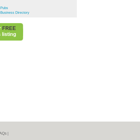
e Pubs
e Business Directory
r
FREE
listing
AQs
|