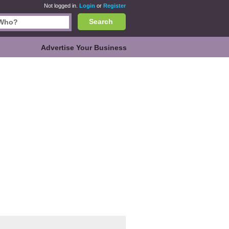
Not logged in.
Login
or
Register
Search
Advertise Your Business