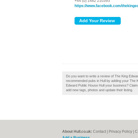
+44 (0) 1482 210393
https://www.facebook.com/theking
Do you want to write a review of The King Edward
recommended pubs in Hull by adding your The Ki
Edward Public House Hull your business? Claim 
add new tags, photos and update their listing.
About Hull.co.uk:
Contact
|
Privacy Policy
|
C
Add a Business