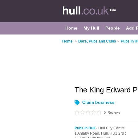
Home
My Hull
People
Add 
Home
>
Bars, Pubs and Clubs
>
Pubs in Hu
The King Edward P
Claim business
0
Reviews
Pubs in Hull
- Hull City Centre
1 Anlaby Road,
Hull,
HU1 2NR