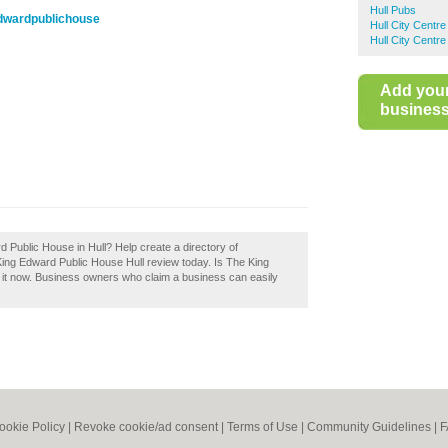
Hull Pubs
edwardpublichouse
Hull City Centr
Hull City Centr
Add you
business 
 Public House in Hull? Help create a directory of
ng Edward Public House Hull review today. Is The King
it now. Business owners who claim a business can easily
ookie Policy
|
Revoke cookie/ad consent |
Terms of Use
|
Community Guidelines
|
F