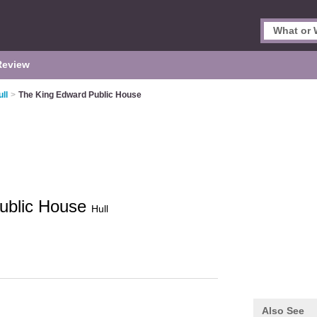
Review
ll
>
The King Edward Public House
ublic House
Hull
Also See