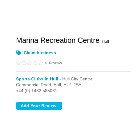
Marina Recreation Centre
Hull
Claim business
0
Reviews
Sports Clubs in Hull
- Hull City Centre
Commercial Road,
Hull,
HU1 2SA
+44 (0) 1482 585061