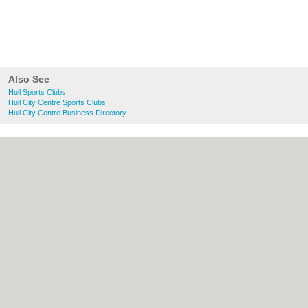
Also See
Hull Sports Clubs
Hull City Centre Sports Clubs
Hull City Centre Business Directory
About Hull.co.uk:
Contact
|
Privacy Policy
|
Cookie Policy
|
Revoke cookie/ad consent |
Terms of Use
|
Community Guidelines
|
FAQs
|
Add a Business
Categories:
Bars
|
Bridal Shops
|
Builders
|
Carpet Cleaning
|
Central Heating
|