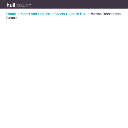
Home
>
Sport and Leisure
>
Sports Clubs in Hull
>
Marina Recreation
Centre