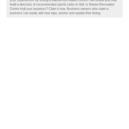
your experiences by writing a Marina Recreation Centre Hull review and help
build a directory of recommended sports clubs in Hull. Is Marina Recreation
Centre Hull your business? Claim it now. Business owners who claim a
business can easily add new tags, photos and update their listing.