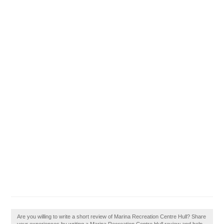
Are you willing to write a short review of Marina Recreation Centre Hull? Share