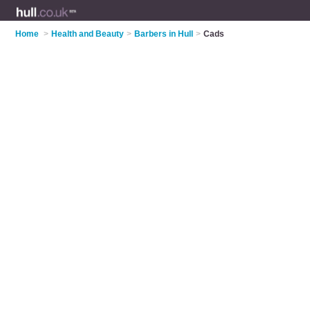
Home
>
Health and Beauty
>
Barbers in Hull
>
Cads