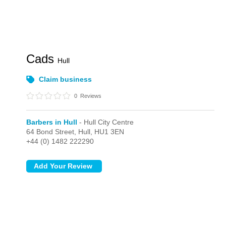
Cads
Hull
Claim business
0
Reviews
Barbers in Hull
- Hull City Centre
64 Bond Street,
Hull,
HU1 3EN
+44 (0) 1482 222290