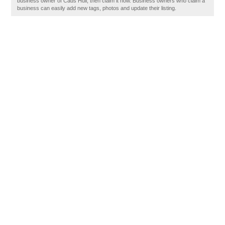
business owner of Cads Hull, then claim it now. Business owners who claim a
business can easily add new tags, photos and update their listing.