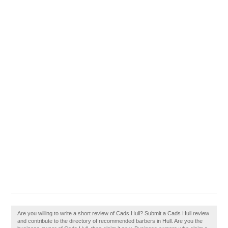
Are you willing to write a short review of Cads Hull? Submit a Cads Hull review
and contribute to the directory of recommended barbers in Hull. Are you the