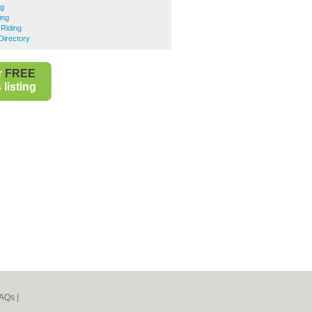
ng
ing
Riding
Directory
r
FREE
listing
AQs
|