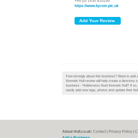
+44 (0) 1430 810250
https://www.byrom.plc.uk
Feel strongly about this business? Want to add
Kennels Hull review will help create a directory
business - Holderness Hunt Kennels Hull? If so,
easily add new tags, photos and update their list
About Hull.co.uk:
Contact
|
Privacy Policy
|
C
Add a Business