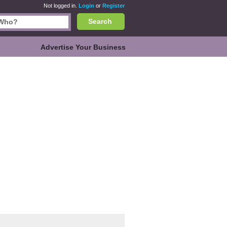
Not logged in.
Login
or
Register
Search
Advertise Your Business