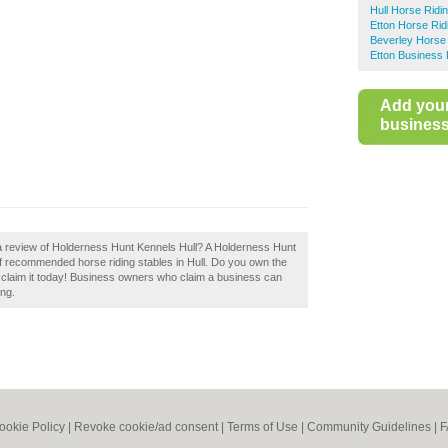
Hull Horse Ridi
Etton Horse Rid
Beverley Horse 
Etton Business 
Add you
business 
 a review of Holderness Hunt Kennels Hull? A Holderness Hunt
 of recommended horse riding stables in Hull. Do you own the
 claim it today! Business owners who claim a business can
ing.
ookie Policy
|
Revoke cookie/ad consent |
Terms of Use
|
Community Guidelines
|
F