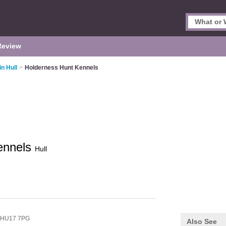
Review
in Hull
>
Holderness Hunt Kennels
ennels
Hull
HU17 7PG
Also See