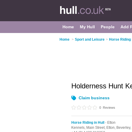
Home
My Hull
People
Add 
Home
>
Sport and Leisure
>
Horse Riding 
Holderness Hunt K
Claim business
0
Reviews
Horse Riding in Hull
- Etton
Kennels, Main Street,
Etton,
Beverley,