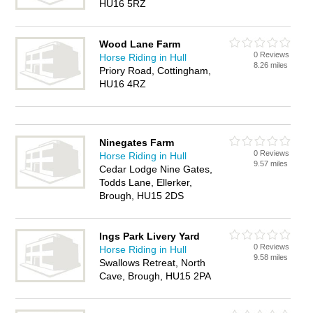
HU16 5RZ
Wood Lane Farm
0 Reviews
Horse Riding in Hull
8.26 miles
Priory Road, Cottingham,
HU16 4RZ
Ninegates Farm
0 Reviews
Horse Riding in Hull
9.57 miles
Cedar Lodge Nine Gates,
Todds Lane, Ellerker,
Brough, HU15 2DS
Ings Park Livery Yard
0 Reviews
Horse Riding in Hull
9.58 miles
Swallows Retreat, North
Cave, Brough, HU15 2PA