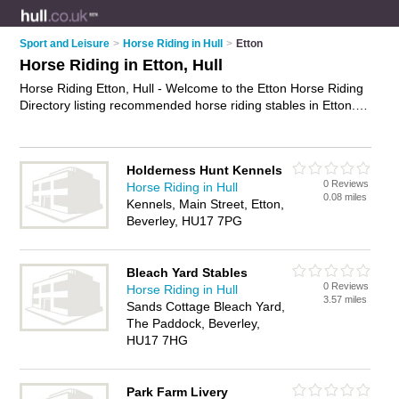
Sport and Leisure
>
Horse Riding in Hull
>
Etton
Horse Riding in Etton, Hull
Horse Riding Etton, Hull - Welcome to the Etton Horse Riding
Directory listing recommended horse riding stables in Etton. It
lists those who offer horse riding lessons and horse riding in
Etton, Hull. Do you have a Etton business? If so, why not
advertise it
on the Etton Business Directory - IT'S FREE.
Holderness Hunt Kennels
0 Reviews
Horse Riding in Hull
0.08 miles
Kennels, Main Street, Etton,
Beverley, HU17 7PG
Bleach Yard Stables
0 Reviews
Horse Riding in Hull
3.57 miles
Sands Cottage Bleach Yard,
The Paddock, Beverley,
HU17 7HG
Park Farm Livery