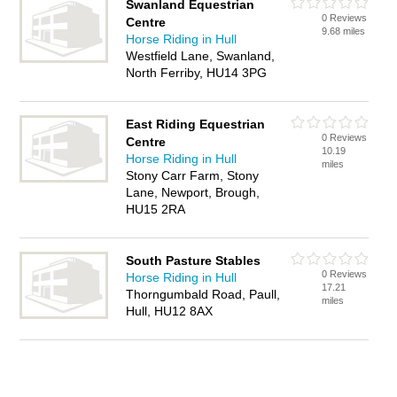
Swanland Equestrian
0 Reviews
Centre
9.68 miles
Horse Riding in Hull
Westfield Lane, Swanland,
North Ferriby, HU14 3PG
East Riding Equestrian
0 Reviews
Centre
10.19
Horse Riding in Hull
miles
Stony Carr Farm, Stony
Lane, Newport, Brough,
HU15 2RA
South Pasture Stables
0 Reviews
Horse Riding in Hull
17.21
Thorngumbald Road, Paull,
miles
Hull, HU12 8AX