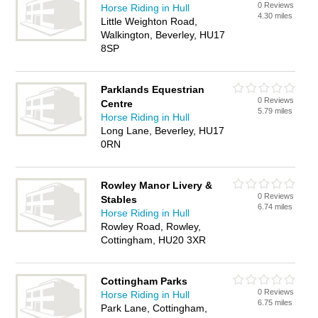
0 Reviews
Horse Riding in Hull
4.30 miles
Little Weighton Road,
Walkington, Beverley, HU17
8SP
Parklands Equestrian
0 Reviews
Centre
5.79 miles
Horse Riding in Hull
Long Lane, Beverley, HU17
0RN
Rowley Manor Livery &
0 Reviews
Stables
6.74 miles
Horse Riding in Hull
Rowley Road, Rowley,
Cottingham, HU20 3XR
Cottingham Parks
0 Reviews
Horse Riding in Hull
6.75 miles
Park Lane, Cottingham,