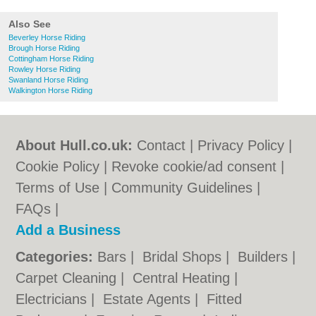
Also See
Beverley Horse Riding
Brough Horse Riding
Cottingham Horse Riding
Rowley Horse Riding
Swanland Horse Riding
Walkington Horse Riding
About Hull.co.uk:
Contact
|
Privacy Policy
|
Cookie Policy
|
Revoke cookie/ad consent |
Terms of Use
|
Community Guidelines
|
FAQs
|
Add a Business
Categories:
Bars
|
Bridal Shops
|
Builders
|
Carpet Cleaning
|
Central Heating
|
Electricians
|
Estate Agents
|
Fitted