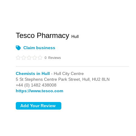
Tesco Pharmacy
Hull
Claim business
0
Reviews
Chemists in Hull
- Hull City Centre
5 St Stephens Centre Park Street,
Hull,
HU2 8LN
+44 (0) 1482 438008
https://www.tesco.com