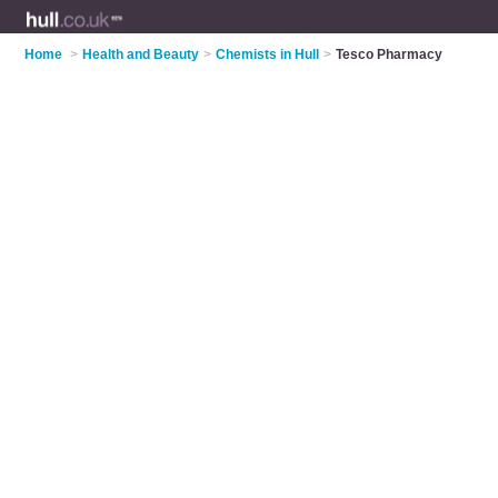
Home
>
Health and Beauty
>
Chemists in Hull
>
Tesco Pharmacy