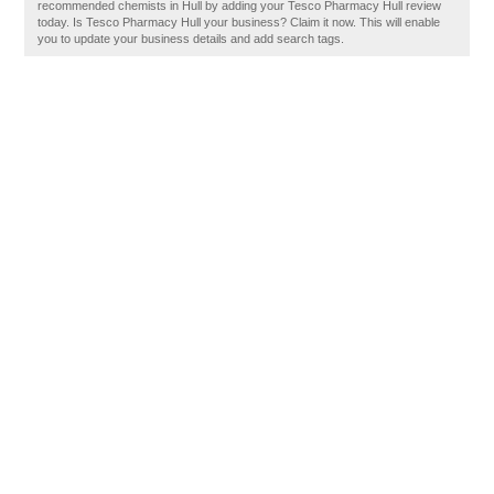
recommended chemists in Hull by adding your Tesco Pharmacy Hull review
today. Is Tesco Pharmacy Hull your business? Claim it now. This will enable
you to update your business details and add search tags.