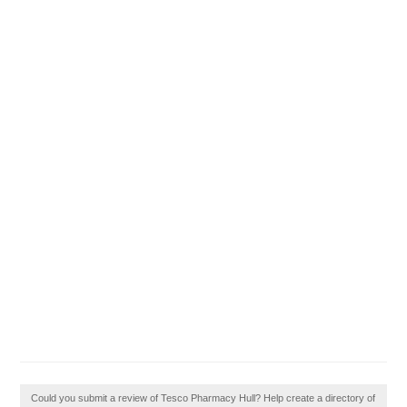
Could you submit a review of Tesco Pharmacy Hull? Help create a directory of