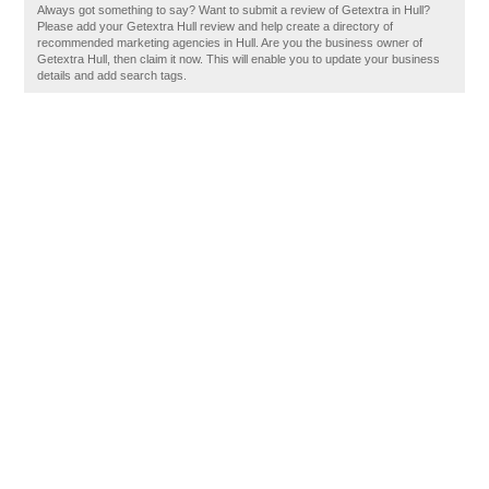
Always got something to say? Want to submit a review of Getextra in Hull?
Please add your Getextra Hull review and help create a directory of
recommended marketing agencies in Hull. Are you the business owner of
Getextra Hull, then claim it now. This will enable you to update your business
details and add search tags.