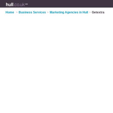
Home
>
Business Services
>
Marketing Agencies in Hull
>
Getextra