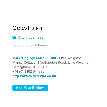
Getextra
Hull
Claim business
0
Reviews
Marketing Agencies in Hull
- Little Weighton
Manse Cottage, 1 Walkington Road,
Little Weighton,
Cottingham,
HU20 3UT
+44 (0) 1482 844776
https://www.getextra.co.uk