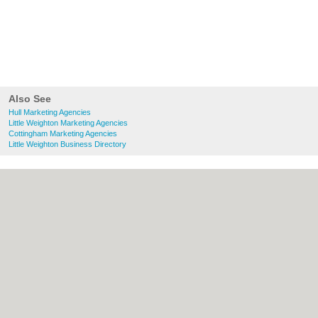
Also See
Hull Marketing Agencies
Little Weighton Marketing Agencies
Cottingham Marketing Agencies
Little Weighton Business Directory
About Hull.co.uk:
Contact
|
Privacy Policy
|
Cookie Policy
|
Revoke cookie/ad consent |
Terms of Use
|
Community Guidelines
|
FAQs
|
Add a Business
Categories:
Bars
|
Bridal Shops
|
Builders
|