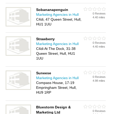
Sobananapenguin
0 Reviews
Marketing Agencies in Hull
4.40 miles
C4di, 47 Queen Street, Hull,
HU1 1UU
Strawberry
0 Reviews
Marketing Agencies in Hull
4.40 miles
C4di At The Dock, 31-38
Queen Street, Hull, HU1
1UU
Suneese
0 Reviews
Marketing Agencies in Hull
4.98 miles
Compass House, 17-19
Empringham Street, Hull,
HU9 1RP
Bluestorm Design &
0 Reviews
Marketing Ltd