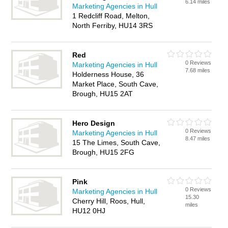
6.14 miles
Marketing Agencies in Hull
1 Redcliff Road, Melton,
North Ferriby, HU14 3RS
Red
0 Reviews
Marketing Agencies in Hull
7.68 miles
Holderness House, 36
Market Place, South Cave,
Brough, HU15 2AT
Hero Design
0 Reviews
Marketing Agencies in Hull
8.47 miles
15 The Limes, South Cave,
Brough, HU15 2FG
Pink
0 Reviews
Marketing Agencies in Hull
15.30
Cherry Hill, Roos, Hull,
miles
HU12 0HJ