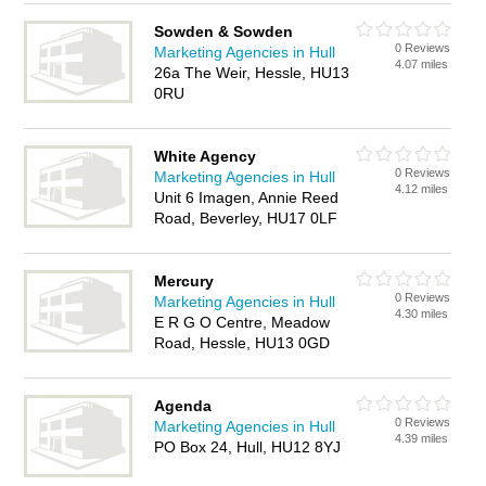
Sowden & Sowden
0 Reviews
Marketing Agencies in Hull
4.07 miles
26a The Weir, Hessle, HU13
0RU
White Agency
0 Reviews
Marketing Agencies in Hull
4.12 miles
Unit 6 Imagen, Annie Reed
Road, Beverley, HU17 0LF
Mercury
0 Reviews
Marketing Agencies in Hull
4.30 miles
E R G O Centre, Meadow
Road, Hessle, HU13 0GD
Agenda
0 Reviews
Marketing Agencies in Hull
4.39 miles
PO Box 24, Hull, HU12 8YJ