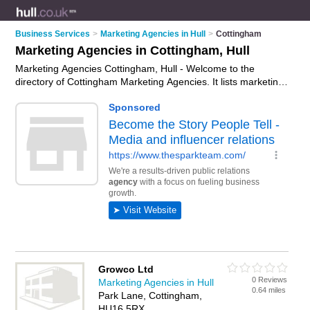
Business Services
>
Marketing Agencies in Hull
>
Cottingham
Marketing Agencies in Cottingham, Hull
Marketing Agencies Cottingham, Hull - Welcome to the
directory of Cottingham Marketing Agencies. It lists marketing
agencies who offer marketing services and digital marketing.
Find business details, ratings and reviews of your local
marketing agency in Cottingham, Hull and write your own
review. Why not
advertise
your marketing services business
on the Cottingham Business Directory – IT'S FREE!
Growco Ltd
0 Reviews
Marketing Agencies in Hull
0.64 miles
Park Lane, Cottingham,
HU16 5RX