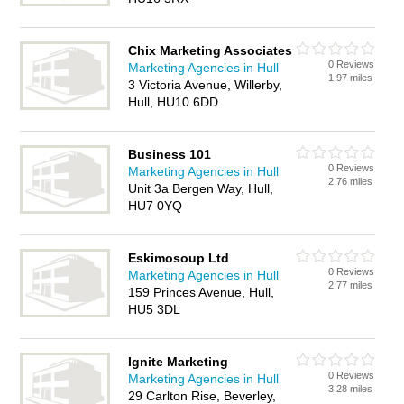
Chix Marketing Associates
0 Reviews
Marketing Agencies in Hull
1.97 miles
3 Victoria Avenue, Willerby,
Hull, HU10 6DD
Business 101
0 Reviews
Marketing Agencies in Hull
2.76 miles
Unit 3a Bergen Way, Hull,
HU7 0YQ
Eskimosoup Ltd
0 Reviews
Marketing Agencies in Hull
2.77 miles
159 Princes Avenue, Hull,
HU5 3DL
Ignite Marketing
0 Reviews
Marketing Agencies in Hull
3.28 miles
29 Carlton Rise, Beverley,