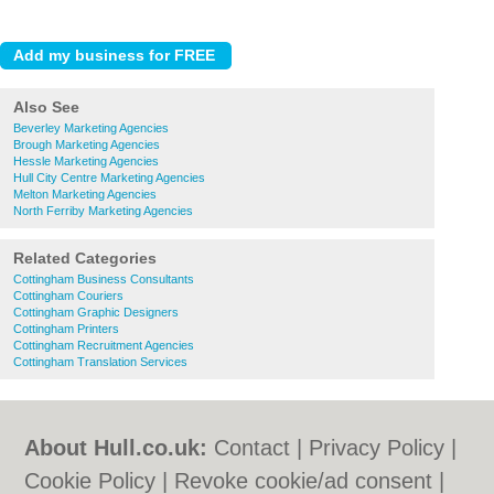
Also See
Beverley Marketing Agencies
Brough Marketing Agencies
Hessle Marketing Agencies
Hull City Centre Marketing Agencies
Melton Marketing Agencies
North Ferriby Marketing Agencies
Related Categories
Cottingham Business Consultants
Cottingham Couriers
Cottingham Graphic Designers
Cottingham Printers
Cottingham Recruitment Agencies
Cottingham Translation Services
About Hull.co.uk:
Contact
|
Privacy Policy
|
Cookie Policy
|
Revoke cookie/ad consent |