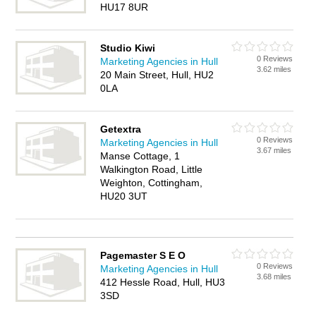
HU17 8UR
Studio Kiwi
0 Reviews
Marketing Agencies in Hull
3.62 miles
20 Main Street, Hull, HU2
0LA
Getextra
0 Reviews
Marketing Agencies in Hull
3.67 miles
Manse Cottage, 1
Walkington Road, Little
Weighton, Cottingham,
HU20 3UT
Pagemaster S E O
0 Reviews
Marketing Agencies in Hull
3.68 miles
412 Hessle Road, Hull, HU3
3SD