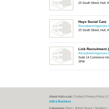
25 South Street, Hull,
Hays Social Care
Recruitment Agencies i
25 South Street, Hull,
Link Recruitment 
Recruitment Agencies i
Suite 14 Commerce Hou
3PW
About Hull.co.uk:
Contact
|
Privacy Policy
|
C
Add a Business
Categories:
Bars
|
Bridal Shops
|
Builders
|