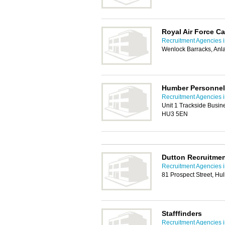
Royal Air Force Ca
Recruitment Agencies i
Wenlock Barracks, Anl
Humber Personnel
Recruitment Agencies i
Unit 1 Trackside Busin
HU3 5EN
Dutton Recruitme
Recruitment Agencies i
81 Prospect Street, Hu
Stafffinders
Recruitment Agencies i