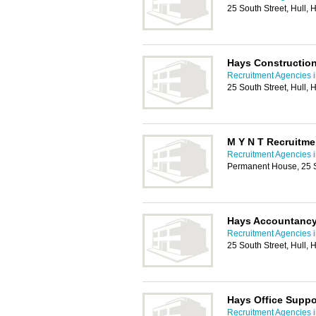
25 South Street, Hull,
Hays Construction
Recruitment Agencies i
25 South Street, Hull,
M Y N T Recruitme
Recruitment Agencies i
Permanent House, 25 S
Hays Accountancy
Recruitment Agencies i
25 South Street, Hull,
Hays Office Suppo
Recruitment Agencies i