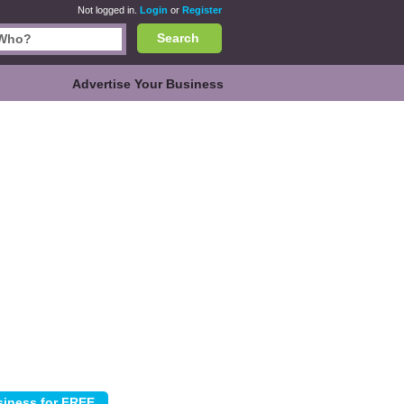
Not logged in.
Login
or
Register
Search
Advertise Your Business