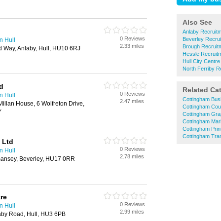
Also See
Anlaby Recruit
0 Reviews
Beverley Recru
n Hull
2.33 miles
Brough Recruit
ld Way, Anlaby, Hull, HU10 6RJ
Hessle Recruit
Hull City Centr
North Ferriby R
d
Related Ca
0 Reviews
n Hull
Cottingham Bus
2.47 miles
illan House, 6 Wolfreton Drive,
Cottingham Cou
Y
Cottingham Gra
Cottingham Mar
Cottingham Prin
Cottingham Tran
 Ltd
0 Reviews
n Hull
2.78 miles
ansey, Beverley, HU17 0RR
re
0 Reviews
n Hull
2.99 miles
aby Road, Hull, HU3 6PB