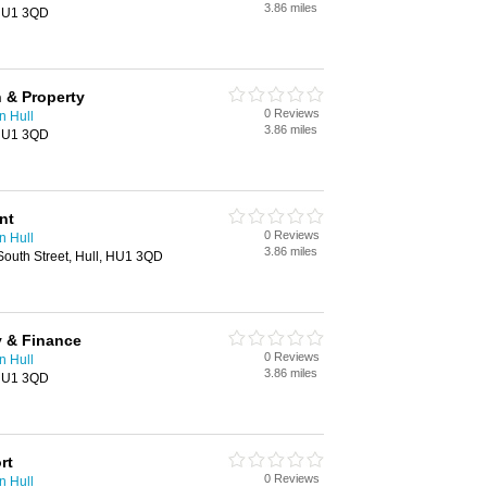
3.86 miles
 HU1 3QD
 & Property
0 Reviews
n Hull
3.86 miles
 HU1 3QD
nt
0 Reviews
n Hull
3.86 miles
outh Street, Hull, HU1 3QD
 & Finance
0 Reviews
n Hull
3.86 miles
 HU1 3QD
rt
0 Reviews
n Hull