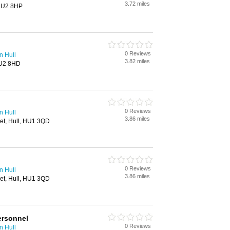
3.72 miles
 HU2 8HP
0 Reviews
n Hull
3.82 miles
HU2 8HD
0 Reviews
n Hull
3.86 miles
eet, Hull, HU1 3QD
0 Reviews
n Hull
3.86 miles
eet, Hull, HU1 3QD
ersonnel
0 Reviews
n Hull