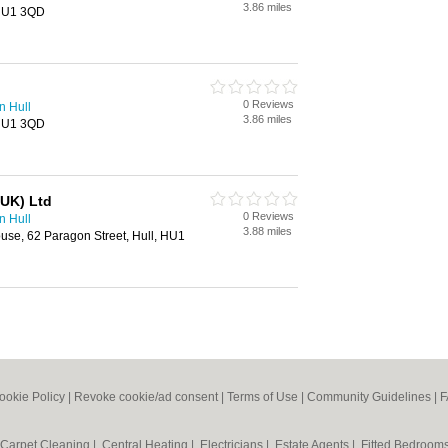
3.86 miles
 HU1 3QD
0 Reviews
n Hull
3.86 miles
 HU1 3QD
(UK) Ltd
0 Reviews
n Hull
3.88 miles
se, 62 Paragon Street, Hull, HU1
ookie Policy
|
Revoke cookie/ad consent |
Terms of Use
|
Community Guidelines
|
F
Carpet Cleaning
|
Central Heating
|
Electricians
|
Estate Agents
|
Fitted Bedroom