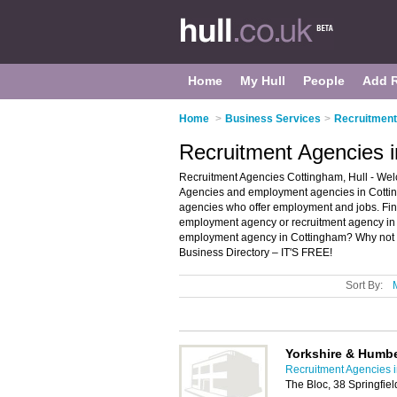
Home
My Hull
People
Add 
Home
>
Business Services
>
Recruitment
Recruitment Agencies i
Recruitment Agencies Cottingham, Hull - Wel
Agencies and employment agencies in Cotting
agencies who offer employment and jobs. Find
employment agency or recruitment agency in 
employment agency in Cottingham? Why not
Business Directory – IT'S FREE!
Sort By:
Yorkshire & Humb
Recruitment Agencies i
The Bloc, 38 Springfie