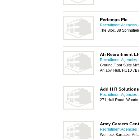
Pertemps Plc
Recruitment Agencies i
The Bloc, 38 Springfie
Ah Recruitment Lt
Recruitment Agencies i
Ground Floor Suite McM
Anlaby, Hull, HU10 7B
Add H R Solutions
Recruitment Agencies i
271 Hull Road, Woodm
Army Careers Cent
Recruitment Agencies i
Wenlock Barracks, Anl