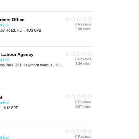
reers Office
0 Reviews
n Hull
2.99 miles
aby Road, Hull, HU3 6PB
 Labour Agency
0 Reviews
n Hull
3.34 miles
ess Park, 261 Hawthorn Avenue, Hull,
nt
0 Reviews
n Hull
3.67 miles
ll, HU2 8PE
0 Reviews
n Hull