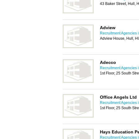
43 Baker Street, Hull,
Adview
Recruitment Agencies i
Adview House, Hull, 
Adecco
Recruitment Agencies i
1st Floor, 25 South Str
Office Angels Ltd
Recruitment Agencies i
1st Floor, 25 South Str
Hays Education P
Recruitment Agencies i