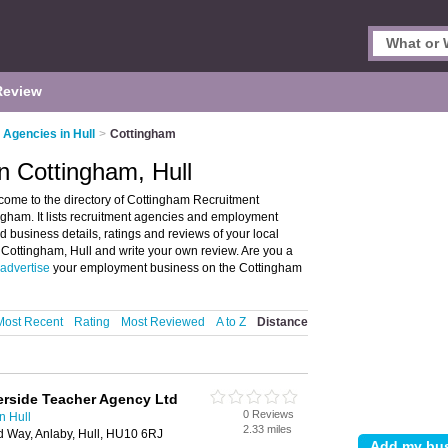
Review
 Agencies in Hull
>
Cottingham
n Cottingham, Hull
come to the directory of Cottingham Recruitment
ham. It lists recruitment agencies and employment
 business details, ratings and reviews of your local
Cottingham, Hull and write your own review. Are you a
advertise
your employment business on the Cottingham
Most Recent
Rating
Most Reviewed
A to Z
Distance
erside Teacher Agency Ltd
0 Reviews
n Hull
2.33 miles
ld Way, Anlaby, Hull, HU10 6RJ