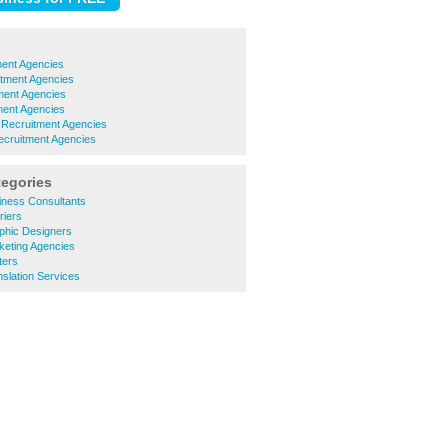
ment Agencies
itment Agencies
ment Agencies
ment Agencies
e Recruitment Agencies
ecruitment Agencies
tegories
iness Consultants
riers
phic Designers
keting Agencies
ters
slation Services