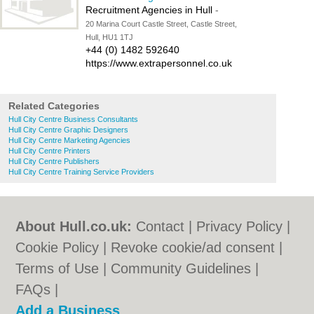
Recruitment Agencies in Hull
-
20 Marina Court Castle Street, Castle Street,
Hull, HU1 1TJ
+44 (0) 1482 592640
https://www.extrapersonnel.co.uk
Related Categories
Hull City Centre Business Consultants
Hull City Centre Graphic Designers
Hull City Centre Marketing Agencies
Hull City Centre Printers
Hull City Centre Publishers
Hull City Centre Training Service Providers
About Hull.co.uk:
Contact
|
Privacy Policy
|
Cookie Policy
|
Revoke cookie/ad consent |
Terms of Use
|
Community Guidelines
|
FAQs
|
Add a Business