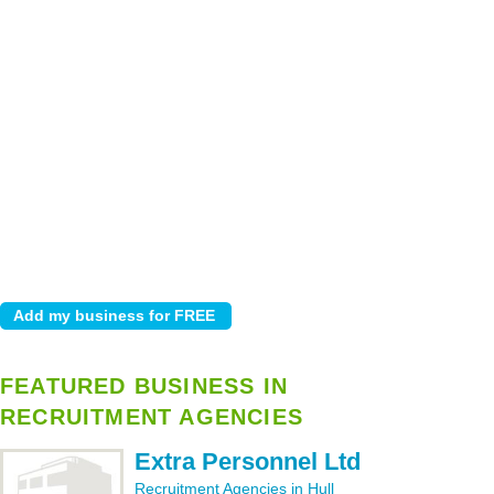
FEATURED BUSINESS IN
RECRUITMENT AGENCIES
Extra Personnel Ltd
Recruitment Agencies in Hull