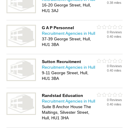
0.38 miles
16-20 George Street, Hull,
HU1 3AJ
G A P Personnel
0 Reviews
Recruitment Agencies in Hull
0.40 miles
37-39 George Street, Hull,
HU1 3BA
Sutton Recruitment
0 Reviews
Recruitment Agencies in Hull
0.40 miles
9-11 George Street, Hull,
HU1 3BA
Randstad Education
0 Reviews
Recruitment Agencies in Hull
0.40 miles
Suite B Anchor House The
Maltings, Silvester Street,
Hull, HU1 3HA