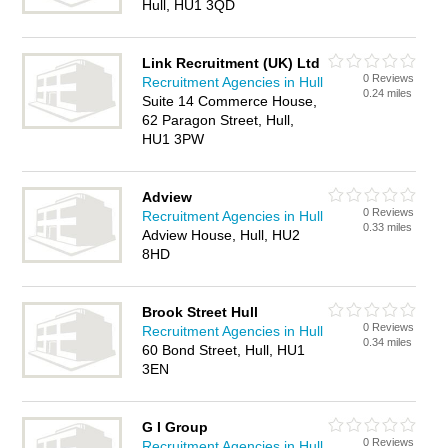
Hull, HU1 3QD
Link Recruitment (UK) Ltd
0 Reviews
Recruitment Agencies in Hull
0.24 miles
Suite 14 Commerce House,
62 Paragon Street, Hull,
HU1 3PW
Adview
0 Reviews
Recruitment Agencies in Hull
0.33 miles
Adview House, Hull, HU2
8HD
Brook Street Hull
0 Reviews
Recruitment Agencies in Hull
0.34 miles
60 Bond Street, Hull, HU1
3EN
G I Group
0 Reviews
Recruitment Agencies in Hull