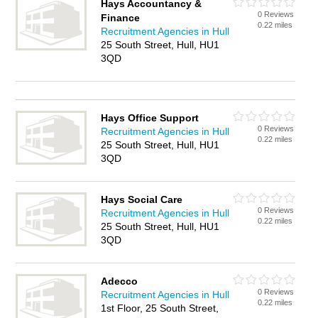
Hays Accountancy &
0 Reviews
Finance
0.22 miles
Recruitment Agencies in Hull
25 South Street, Hull, HU1
3QD
Hays Office Support
0 Reviews
Recruitment Agencies in Hull
0.22 miles
25 South Street, Hull, HU1
3QD
Hays Social Care
0 Reviews
Recruitment Agencies in Hull
0.22 miles
25 South Street, Hull, HU1
3QD
Adecco
0 Reviews
Recruitment Agencies in Hull
0.22 miles
1st Floor, 25 South Street,