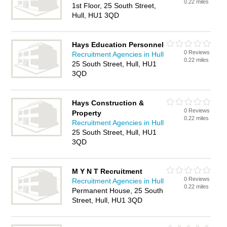
0.22 miles
1st Floor, 25 South Street,
Hull, HU1 3QD
Hays Education Personnel
0 Reviews
Recruitment Agencies in Hull
0.22 miles
25 South Street, Hull, HU1
3QD
Hays Construction &
0 Reviews
Property
0.22 miles
Recruitment Agencies in Hull
25 South Street, Hull, HU1
3QD
M Y N T Recruitment
0 Reviews
Recruitment Agencies in Hull
0.22 miles
Permanent House, 25 South
Street, Hull, HU1 3QD