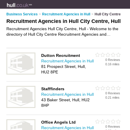
Business Services
>
Recruitment Agencies in Hull
>
Hull City Centre
Recruitment Agencies in Hull City Centre, Hull
Recruitment Agencies Hull City Centre, Hull - Welcome to the
directory of Hull City Centre Recruitment Agencies and
employment agencies in Hull City Centre. It lists recruitment
agencies and employment agencies who offer employment
and jobs. Find business details, ratings and reviews of your
Dutton Recruitment
local employment agency or recruitment agency in Hull City
0 Reviews
Recruitment Agencies in Hull
Centre, Hull and write your own review. Are you a employment
0.16 miles
81 Prospect Street, Hull,
agency in Hull City Centre? Why not
advertise
your
HU2 8PE
employment business on the Hull City Centre Business
Directory – IT'S FREE!
Stafffinders
0 Reviews
Recruitment Agencies in Hull
0.21 miles
43 Baker Street, Hull, HU2
8HP
Office Angels Ltd
0 Reviews
Recruitment Agencies in Hull