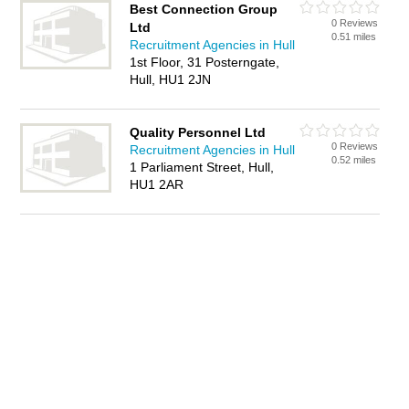
Best Connection Group
0 Reviews
Ltd
0.51 miles
Recruitment Agencies in Hull
1st Floor, 31 Posterngate,
Hull, HU1 2JN
Quality Personnel Ltd
0 Reviews
Recruitment Agencies in Hull
0.52 miles
1 Parliament Street, Hull,
HU1 2AR