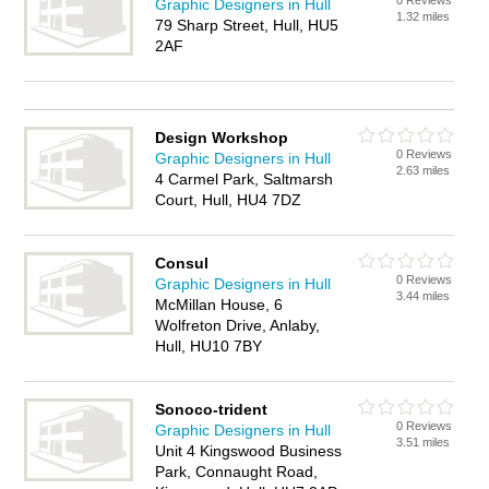
0 Reviews
Graphic Designers in Hull
1.32 miles
79 Sharp Street, Hull, HU5
2AF
Design Workshop
0 Reviews
Graphic Designers in Hull
2.63 miles
4 Carmel Park, Saltmarsh
Court, Hull, HU4 7DZ
Consul
0 Reviews
Graphic Designers in Hull
3.44 miles
McMillan House, 6
Wolfreton Drive, Anlaby,
Hull, HU10 7BY
Sonoco-trident
0 Reviews
Graphic Designers in Hull
3.51 miles
Unit 4 Kingswood Business
Park, Connaught Road,