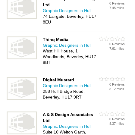
0 Reviews
Ltd
7.45 miles
Graphic Designers in Hull
74 Lairgate, Beverley, HU17
8EU
Thinq Media
0 Reviews
Graphic Designers in Hull
7.61 miles
West Hill House, 1
Woodlands, Beverley, HU17
8BT
Digital Mustard
0 Reviews
Graphic Designers in Hull
8.12 miles
258 Hull Bridge Road,
Beverley, HU17 9RT
A & S Design Associates
0 Reviews
Ltd
8.37 miles
Graphic Designers in Hull
Suite 10 Welton Garth,