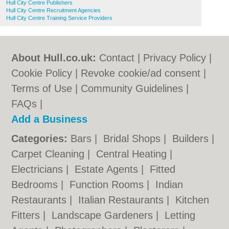
Hull City Centre Publishers
Hull City Centre Recruitment Agencies
Hull City Centre Training Service Providers
About Hull.co.uk:
Contact
|
Privacy Policy
|
Cookie Policy
|
Revoke cookie/ad consent |
Terms of Use
|
Community Guidelines
|
FAQs
|
Add a Business
Categories:
Bars
|
Bridal Shops
|
Builders
|
Carpet Cleaning
|
Central Heating
|
Electricians
|
Estate Agents
|
Fitted
Bedrooms
|
Function Rooms
|
Indian
Restaurants
|
Italian Restaurants
|
Kitchen
Fitters
|
Landscape Gardeners
|
Letting