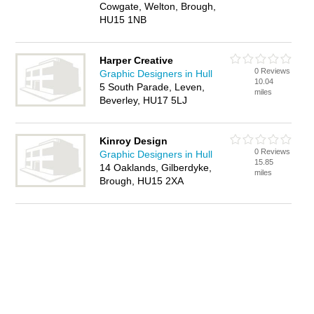
Cowgate, Welton, Brough,
HU15 1NB
Harper Creative
0 Reviews
Graphic Designers in Hull
10.04
5 South Parade, Leven,
miles
Beverley, HU17 5LJ
Kinroy Design
0 Reviews
Graphic Designers in Hull
15.85
14 Oaklands, Gilberdyke,
miles
Brough, HU15 2XA