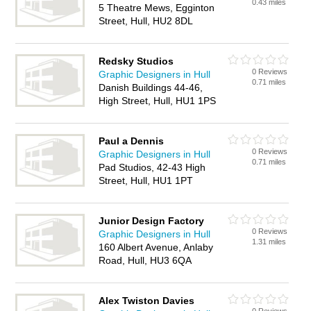
0.43 miles
5 Theatre Mews, Egginton
Street, Hull, HU2 8DL
Redsky Studios
0 Reviews
Graphic Designers in Hull
0.71 miles
Danish Buildings 44-46,
High Street, Hull, HU1 1PS
Paul a Dennis
0 Reviews
Graphic Designers in Hull
0.71 miles
Pad Studios, 42-43 High
Street, Hull, HU1 1PT
Junior Design Factory
0 Reviews
Graphic Designers in Hull
1.31 miles
160 Albert Avenue, Anlaby
Road, Hull, HU3 6QA
Alex Twiston Davies