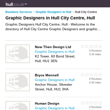
Business Services
>
Graphic Designers in Hull
>
Hull City Centre
Graphic Designers in Hull City Centre, Hull
Graphic Designers Hull City Centre, Hull - Welcome to the
directory of Hull City Centre Graphic Designers and graphic
design companies in Hull City Centre. It lists graphic designers
and graphic design companies who offer graphic design. Find
business details, ratings and reviews of your local graphic
Now Then Design Ltd
design company or graphic designer in Hull City Centre, Hull
0 Reviews
Graphic Designers in Hull
and write your own review. Are you a graphic design company
0.34 miles
K2 Tower, 60 Bond Street,
in Hull City Centre? Why not
advertise
your graphic design
Hull, HU1 3EN
business on the Hull City Centre Business Directory – IT'S
FREE!
Bryce Mennell
0 Reviews
Graphic Designers in Hull
0.40 miles
Anchor House, Silvester
Street, Hull, HU1 3HA
Human Design
0 Reviews
Graphic Designers in Hull