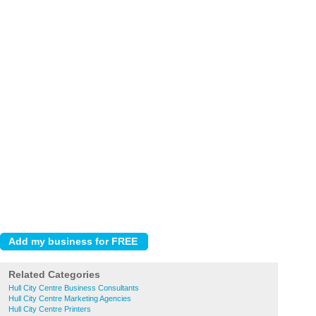
Related Categories
Hull City Centre Business Consultants
Hull City Centre Marketing Agencies
Hull City Centre Printers