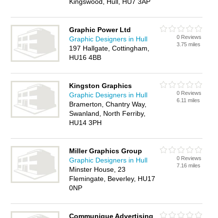
Kingswood, Hull, HU7 3AP
Graphic Power Ltd
0 Reviews
Graphic Designers in Hull
3.75 miles
197 Hallgate, Cottingham,
HU16 4BB
Kingston Graphics
0 Reviews
Graphic Designers in Hull
6.11 miles
Bramerton, Chantry Way,
Swanland, North Ferriby,
HU14 3PH
Miller Graphics Group
0 Reviews
Graphic Designers in Hull
7.16 miles
Minster House, 23
Flemingate, Beverley, HU17
0NP
Communique Advertising