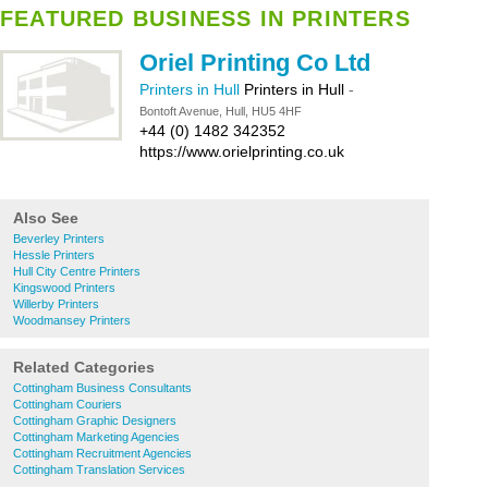
FEATURED BUSINESS IN PRINTERS
Oriel Printing Co Ltd
Printers in Hull
Printers in Hull
-
Bontoft Avenue, Hull, HU5 4HF
+44 (0) 1482 342352
https://www.orielprinting.co.uk
Also See
Beverley Printers
Hessle Printers
Hull City Centre Printers
Kingswood Printers
Willerby Printers
Woodmansey Printers
Related Categories
Cottingham Business Consultants
Cottingham Couriers
Cottingham Graphic Designers
Cottingham Marketing Agencies
Cottingham Recruitment Agencies
Cottingham Translation Services