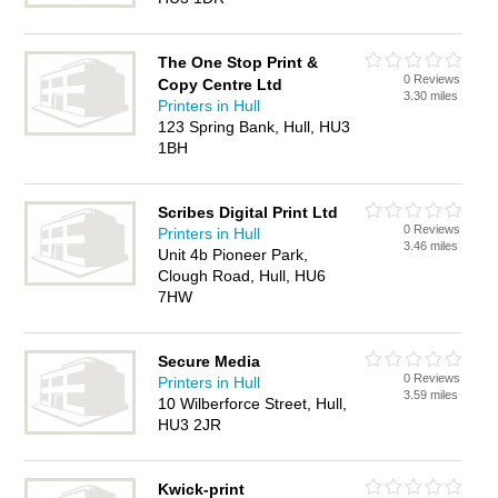
The One Stop Print &
0 Reviews
Copy Centre Ltd
3.30 miles
Printers in Hull
123 Spring Bank, Hull, HU3
1BH
Scribes Digital Print Ltd
0 Reviews
Printers in Hull
3.46 miles
Unit 4b Pioneer Park,
Clough Road, Hull, HU6
7HW
Secure Media
0 Reviews
Printers in Hull
3.59 miles
10 Wilberforce Street, Hull,
HU3 2JR
Kwick-print