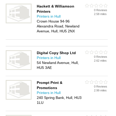
Hackett & Williamson
0 Reviews
Printers
2.58 miles
Printers in Hull
Crown House 94-96
Alexandra Road, Newland
Avenue, Hull, HU5 2NX
Digital Copy Shop Ltd
0 Reviews
Printers in Hull
2.62 miles
54 Newland Avenue, Hull,
HU5 3AE
Prompt Print &
0 Reviews
Promotions
2.99 miles
Printers in Hull
240 Spring Bank, Hull, HU3
1LU