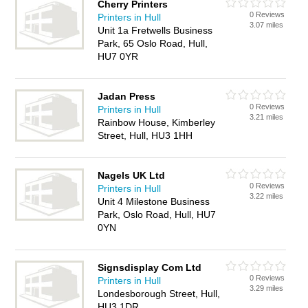
Cherry Printers
0 Reviews
Printers in Hull
3.07 miles
Unit 1a Fretwells Business
Park, 65 Oslo Road, Hull,
HU7 0YR
Jadan Press
0 Reviews
Printers in Hull
3.21 miles
Rainbow House, Kimberley
Street, Hull, HU3 1HH
Nagels UK Ltd
0 Reviews
Printers in Hull
3.22 miles
Unit 4 Milestone Business
Park, Oslo Road, Hull, HU7
0YN
Signsdisplay Com Ltd
0 Reviews
Printers in Hull
3.29 miles
Londesborough Street, Hull,
HU3 1DR