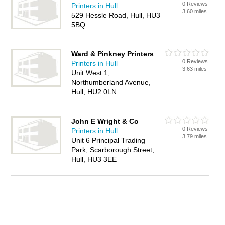
0 Reviews
Printers in Hull
3.60 miles
529 Hessle Road, Hull, HU3
5BQ
Ward & Pinkney Printers
0 Reviews
Printers in Hull
3.63 miles
Unit West 1,
Northumberland Avenue,
Hull, HU2 0LN
John E Wright & Co
0 Reviews
Printers in Hull
3.79 miles
Unit 6 Principal Trading
Park, Scarborough Street,
Hull, HU3 3EE