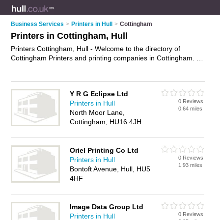
Business Services
>
Printers in Hull
>
Cottingham
Printers in Cottingham, Hull
Printers Cottingham, Hull - Welcome to the directory of
Cottingham Printers and printing companies in Cottingham. It
lists printers and printing companies who offer printing
services and digital printing. Find business details, ratings and
reviews of your local printing company or printer in
Y R G Eclipse Ltd
Cottingham, Hull and write your own review. Are you a printing
0 Reviews
Printers in Hull
company in Cottingham? Why not
advertise
your printing
0.64 miles
North Moor Lane,
services business on the Cottingham Business Directory –
Cottingham, HU16 4JH
IT'S FREE!
Oriel Printing Co Ltd
0 Reviews
Printers in Hull
1.93 miles
Bontoft Avenue, Hull, HU5
4HF
Image Data Group Ltd
0 Reviews
Printers in Hull