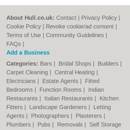
About Hull.co.uk:
Contact
|
Privacy Policy
|
Cookie Policy
|
Revoke cookie/ad consent |
Terms of Use
|
Community Guidelines
|
FAQs
|
Add a Business
Categories:
Bars
|
Bridal Shops
|
Builders
|
Carpet Cleaning
|
Central Heating
|
Electricians
|
Estate Agents
|
Fitted
Bedrooms
|
Function Rooms
|
Indian
Restaurants
|
Italian Restaurants
|
Kitchen
Fitters
|
Landscape Gardeners
|
Letting
Agents
|
Photographers
|
Plasterers
|
Plumbers
|
Pubs
|
Removals
|
Self Storage