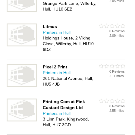
2.05 miles
Grange Park Lane, Willerby,
Hull, HU10 6EB
Litmus
0 Reviews
Printers in Hull
2.09 miles
Holdings House, 2 Viking
Close, Willerby, Hull, HU10
6DZ
Pixel 2 Print
0 Reviews
Printers in Hull
2.11 miles
261 National Avenue, Hull,
HU5 4JB
Printing Com at Pink
0 Reviews
Custard Design Ltd
2.55 miles
Printers in Hull
3 Linn Park, Kingswood,
Hull, HU7 3GD