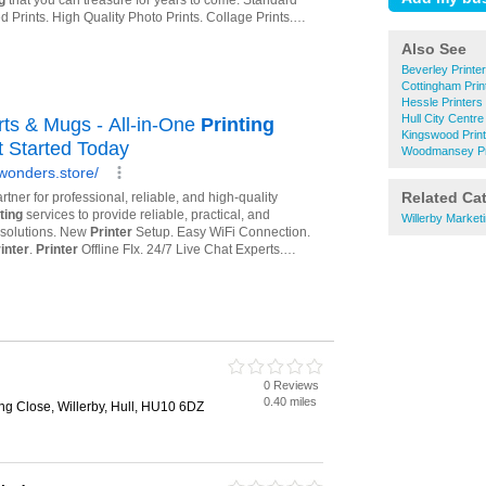
Also See
Beverley Printe
Cottingham Prin
Hessle Printers
Hull City Centre
Kingswood Prin
Woodmansey Pr
Related Ca
Willerby Market
0 Reviews
0.40 miles
ng Close, Willerby, Hull, HU10 6DZ