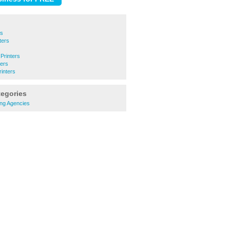
rs
ters
 Printers
ters
inters
tegories
ing Agencies