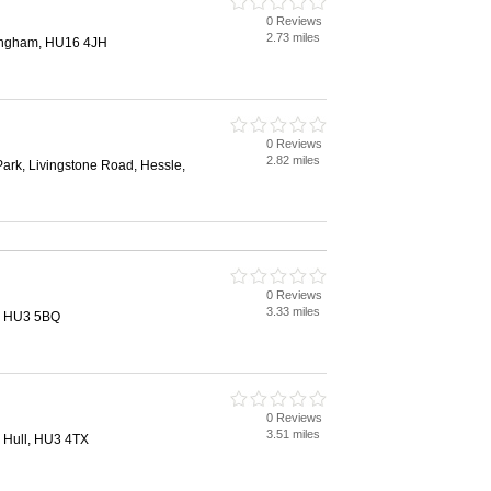
0 Reviews
2.73 miles
tingham, HU16 4JH
0 Reviews
2.82 miles
ark, Livingstone Road, Hessle,
0 Reviews
3.33 miles
l, HU3 5BQ
0 Reviews
3.51 miles
, Hull, HU3 4TX