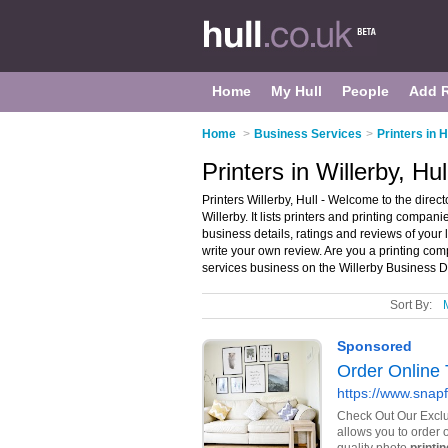
Home
My Hull
People
Add 
Home
>
Business Services
>
Printers in H
Printers in Willerby, Hul
Printers Willerby, Hull - Welcome to the direc
Willerby. It lists printers and printing compani
business details, ratings and reviews of your 
write your own review. Are you a printing co
services business on the Willerby Business D
Sort By: