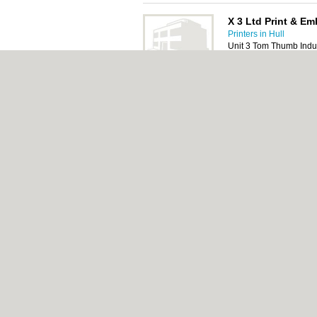
X 3 Ltd Print & Em
Printers in Hull
Unit 3 Tom Thumb Indust
HU3 2BT
Pilling Printers
Printers in Hull
51 Myton Street, Hull,
About Hull.co.uk:
Contact
|
Privacy Policy
|
C
Add a Business
Categories:
Bars
|
Bridal Shops
|
Builders
|
Italian Restaurants
|
Kitchen Fitters
|
Landsc
Hull.co.uk © Geoware Media Ltd.