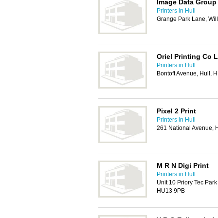
Image Data Group
Printers in Hull
Grange Park Lane, Wil
Oriel Printing Co 
Printers in Hull
Bontoft Avenue, Hull,
Pixel 2 Print
Printers in Hull
261 National Avenue, 
M R N Digi Print
Printers in Hull
Unit 10 Priory Tec Park
HU13 9PB