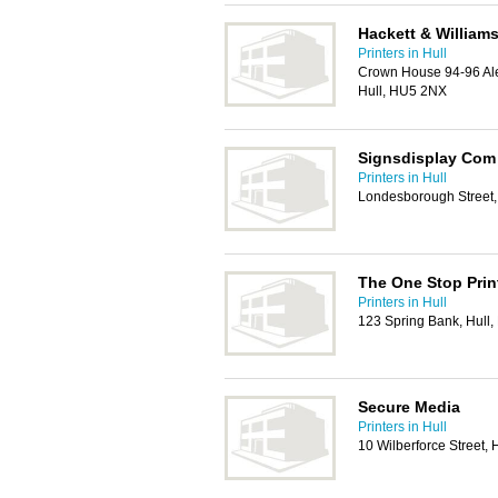
Hackett & Williams
Printers in Hull
Crown House 94-96 Al
Hull, HU5 2NX
Signsdisplay Com
Printers in Hull
Londesborough Street,
The One Stop Prin
Printers in Hull
123 Spring Bank, Hull
Secure Media
Printers in Hull
10 Wilberforce Street,