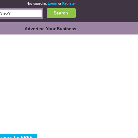
Not logged in.
Login
or
Register
Search
Advertise Your Business