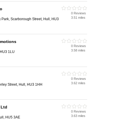
Co
0 Reviews
3.51 miles
g Park, Scarborough Street, Hull, HU3
omotions
0 Reviews
3.58 miles
, HU3 1LU
0 Reviews
3.62 miles
ley Street, Hull, HU3 1HH
 Ltd
0 Reviews
3.63 miles
ull, HU5 3AE