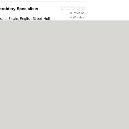
broidery Specialists
0 Reviews
4.20 miles
rial Estate, English Street, Hull,
0 Reviews
4.38 miles
 HU1 2PU
ookie Policy
|
Revoke cookie/ad consent |
Terms of Use
|
Community Guidelines
|
F
Carpet Cleaning
|
Central Heating
|
Electricians
|
Estate Agents
|
Fitted Bedroom
ape Gardeners
|
Letting Agents
|
Photographers
|
Plasterers
|
Plumbers
|
Pubs
|