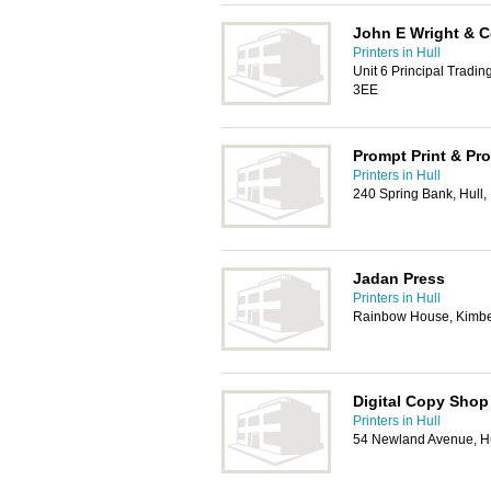
John E Wright & 
Printers in Hull
Unit 6 Principal Tradin
3EE
Prompt Print & Pr
Printers in Hull
240 Spring Bank, Hull
Jadan Press
Printers in Hull
Rainbow House, Kimber
Digital Copy Shop
Printers in Hull
54 Newland Avenue, H