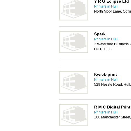
Y R G Eclipse Ltd
Printers in Hull
North Moor Lane, Cot
Spark
Printers in Hull
2 Waterside Business P
HU13 0EG
Kwick-print
Printers in Hull
529 Hessle Road, Hul
R M C Digital Print
Printers in Hull
100 Manchester Street