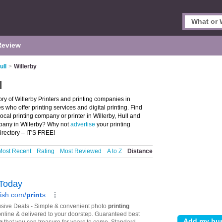
Review
ull
>
Willerby
l
tory of Willerby Printers and printing companies in
es who offer printing services and digital printing. Find
local printing company or printer in Willerby, Hull and
mpany in Willerby? Why not
advertise
your printing
irectory – IT'S FREE!
Most Recent
Rating
Most Reviewed
A to Z
Distance