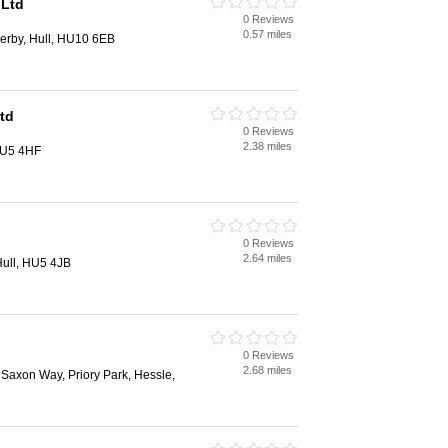
 Ltd
0 Reviews
0.57 miles
lerby, Hull, HU10 6EB
Ltd
0 Reviews
2.38 miles
 HU5 4HF
0 Reviews
2.64 miles
Hull, HU5 4JB
0 Reviews
2.68 miles
 Saxon Way, Priory Park, Hessle,