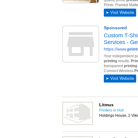
Litmus
Printers in Hull
Holdings House, 2 Viki