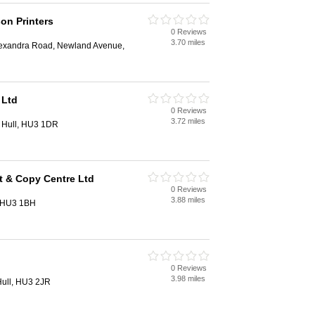
on Printers
0 Reviews
3.70 miles
exandra Road, Newland Avenue,
 Ltd
0 Reviews
3.72 miles
 Hull, HU3 1DR
t & Copy Centre Ltd
0 Reviews
3.88 miles
, HU3 1BH
0 Reviews
3.98 miles
 Hull, HU3 2JR