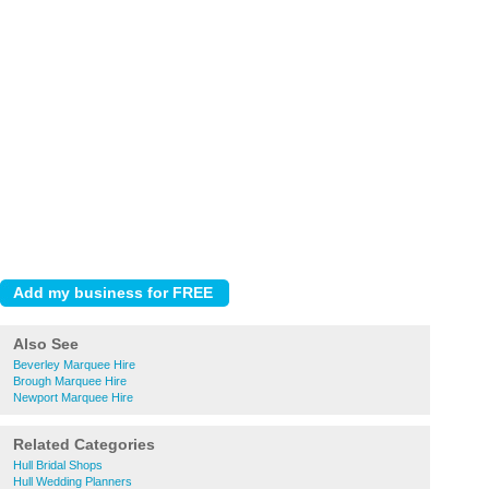
Also See
Beverley Marquee Hire
Brough Marquee Hire
Newport Marquee Hire
Related Categories
Hull Bridal Shops
Hull Wedding Planners