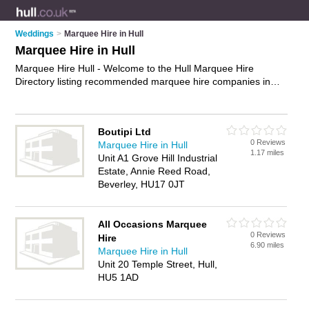
Weddings
>
Marquee Hire in Hull
Marquee Hire in Hull
Marquee Hire Hull - Welcome to the Hull Marquee Hire
Directory listing recommended marquee hire companies in
Hull. It features those who offer marquee hire in Hull. In
addition it includes those who specialise in wedding marquee
hire and wedding marquees in Hull. Find contact details and
Boutipi Ltd
reviews of Hull wedding marquees and add your own review.
0 Reviews
Marquee Hire in Hull
Is your Hull business listed, if not
advertise it now
- IT'S FREE.
1.17 miles
Unit A1 Grove Hill Industrial
Estate, Annie Reed Road,
Beverley, HU17 0JT
All Occasions Marquee
0 Reviews
Hire
6.90 miles
Marquee Hire in Hull
Unit 20 Temple Street, Hull,
HU5 1AD