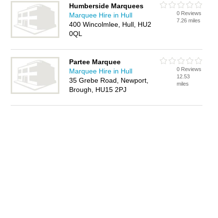
Humberside Marquees
0 Reviews
Marquee Hire in Hull
7.26 miles
400 Wincolmlee, Hull, HU2
0QL
Partee Marquee
0 Reviews
Marquee Hire in Hull
12.53
35 Grebe Road, Newport,
miles
Brough, HU15 2PJ