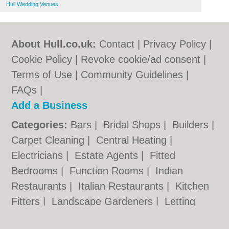
Hull Wedding Venues
About Hull.co.uk:
Contact
|
Privacy Policy
|
Cookie Policy
|
Revoke cookie/ad consent |
Terms of Use
|
Community Guidelines
|
FAQs
|
Add a Business
Categories:
Bars
|
Bridal Shops
|
Builders
|
Carpet Cleaning
|
Central Heating
|
Electricians
|
Estate Agents
|
Fitted
Bedrooms
|
Function Rooms
|
Indian
Restaurants
|
Italian Restaurants
|
Kitchen
Fitters
|
Landscape Gardeners
|
Letting
Agents
|
Photographers
|
Plasterers
|