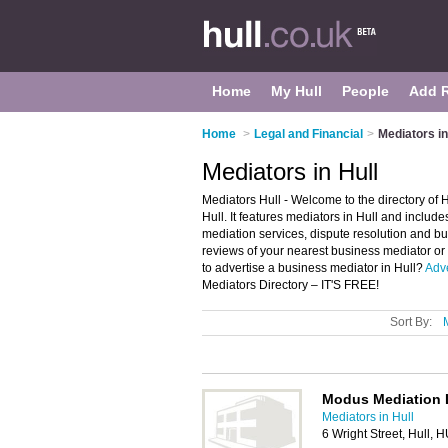
Home
My Hull
People
Add 
Home
>
Legal and Financial
>
Mediators in
Mediators in Hull
Mediators Hull - Welcome to the directory o
Hull. It features mediators in Hull and inclu
mediation services, dispute resolution and bu
reviews of your nearest business mediator or
to advertise a business mediator in Hull?
Adve
Mediators Directory – IT'S FREE!
Sort By:
Modus Mediation 
Mediators in Hull
6 Wright Street, Hull,