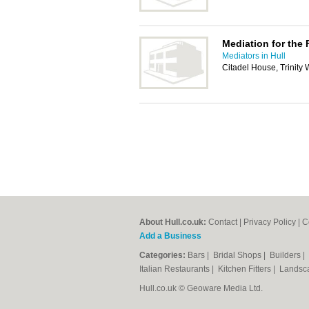
Mediation for the 
Mediators in Hull
Citadel House, Trinity
About Hull.co.uk:
Contact
|
Privacy Policy
|
C
Add a Business
Categories:
Bars
|
Bridal Shops
|
Builders
|
Italian Restaurants
|
Kitchen Fitters
|
Landsc
Hull.co.uk © Geoware Media Ltd.