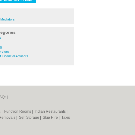
e Mediators
tegories
s
ng
ervices
t Financial Advisors
AQs
|
s
|
Function Rooms
|
Indian Restaurants
|
Removals
|
Self Storage
|
Skip Hire
|
Taxis