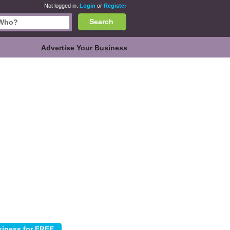
Not logged in.
Login
or
Register
Search
Advertise Your Business