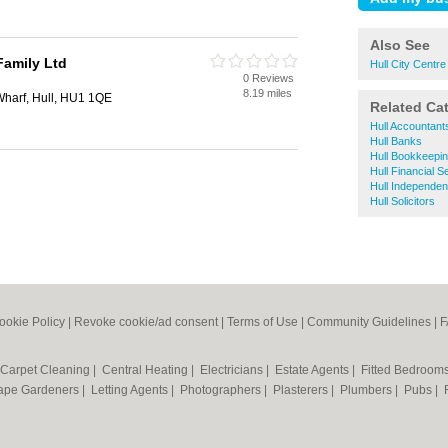
Also See
Family Ltd
Hull City Centr
0 Reviews
8.19 miles
 Wharf, Hull, HU1 1QE
Related Ca
Hull Accountant
Hull Banks
Hull Bookkeepi
Hull Financial S
Hull Independen
Hull Solicitors
ookie Policy
|
Revoke cookie/ad consent |
Terms of Use
|
Community Guidelines
|
F
Carpet Cleaning
|
Central Heating
|
Electricians
|
Estate Agents
|
Fitted Bedroom
ape Gardeners
|
Letting Agents
|
Photographers
|
Plasterers
|
Plumbers
|
Pubs
|