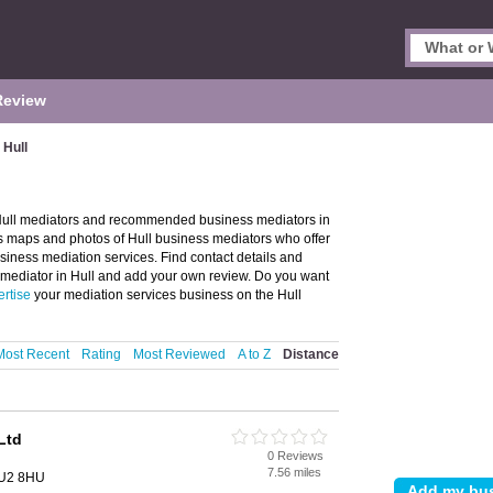
Review
 Hull
f Hull mediators and recommended business mediators in
des maps and photos of Hull business mediators who offer
siness mediation services. Find contact details and
 mediator in Hull and add your own review. Do you want
rtise
your mediation services business on the Hull
Most Recent
Rating
Most Reviewed
A to Z
Distance
Ltd
0 Reviews
7.56 miles
 HU2 8HU