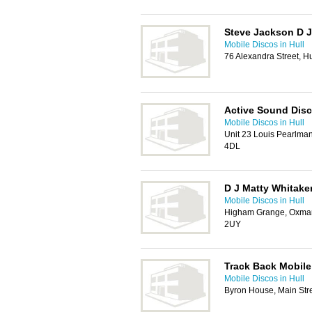
Steve Jackson D J
Mobile Discos in Hull
76 Alexandra Street, H
Active Sound Dis
Mobile Discos in Hull
Unit 23 Louis Pearlman
4DL
D J Matty Whitake
Mobile Discos in Hull
Higham Grange, Oxmar
2UY
Track Back Mobile
Mobile Discos in Hull
Byron House, Main Str