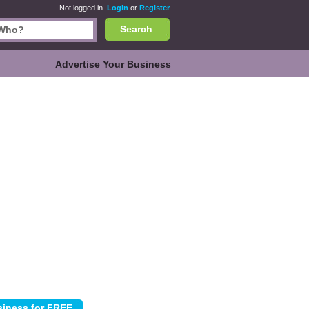
Not logged in.
Login
or
Register
Search
Advertise Your Business