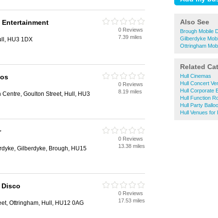
Also See
 Entertainment
0 Reviews
Brough Mobile 
7.39 miles
Gilberdyke Mobi
ull, HU3 1DX
Ottringham Mob
Related Ca
cos
Hull Cinemas
Hull Concert V
0 Reviews
Hull Corporate 
8.19 miles
 Centre, Goulton Street, Hull, HU3
Hull Function 
Hull Party Ballo
Hull Venues for 
r
0 Reviews
13.38 miles
dyke, Gilberdyke, Brough, HU15
 Disco
0 Reviews
17.53 miles
eet, Ottringham, Hull, HU12 0AG