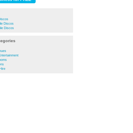
Discos
le Discos
ile Discos
tegories
enues
Entertainment
Rooms
ons
Hire