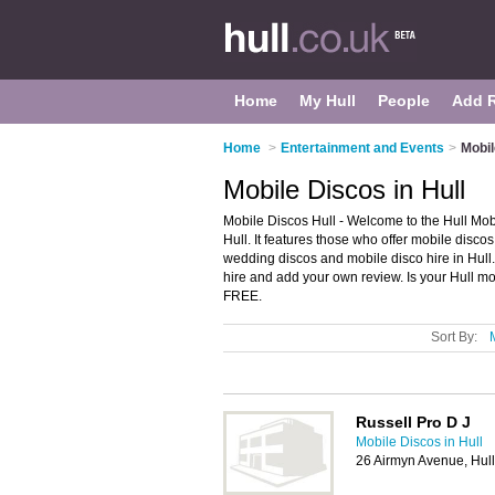
Home
My Hull
People
Add 
Home
>
Entertainment and Events
>
Mobil
Mobile Discos in Hull
Mobile Discos Hull - Welcome to the Hull Mob
Hull. It features those who offer mobile discos
wedding discos and mobile disco hire in Hull.
hire and add your own review. Is your Hull mob
FREE.
Sort By:
Russell Pro D J
Mobile Discos in Hull
26 Airmyn Avenue, Hul