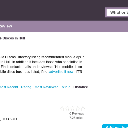
Review
e Discos in Hull
ile Discos Directory listing recommended mobile djs in
 in Hull. In addition it includes those who specialise in
 Find contact details and reviews of Hull mobile disco
ile disco business listed, if not
advertise it now
- IT'S
Most Recent
Rating
Most Reviewed
A to Z
Distance
0 Reviews
7.25 miles
l, HU3 6UD